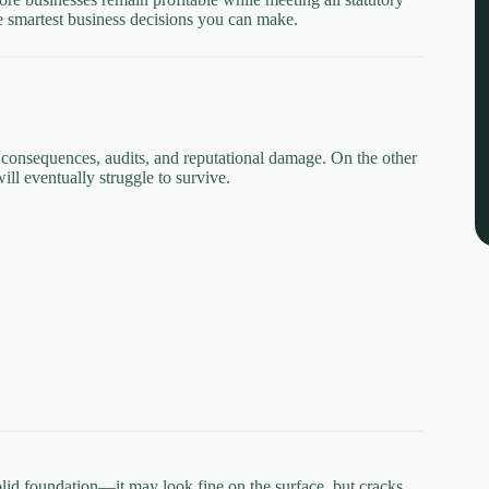
he smartest business decisions you can make.
al consequences, audits, and reputational damage. On the other
ill eventually struggle to survive.
olid foundation—it may look fine on the surface, but cracks