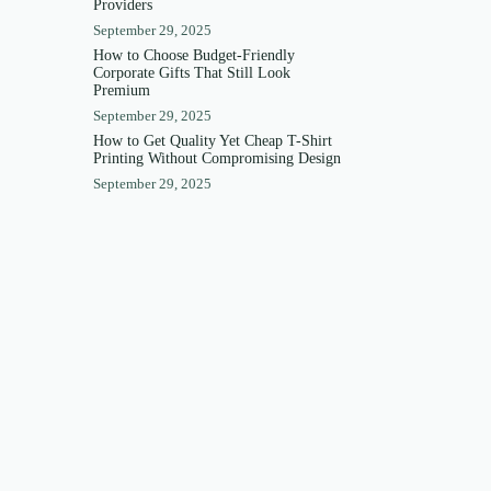
Providers
September 29, 2025
How to Choose Budget-Friendly
Corporate Gifts That Still Look
Premium
September 29, 2025
How to Get Quality Yet Cheap T-Shirt
Printing Without Compromising Design
September 29, 2025