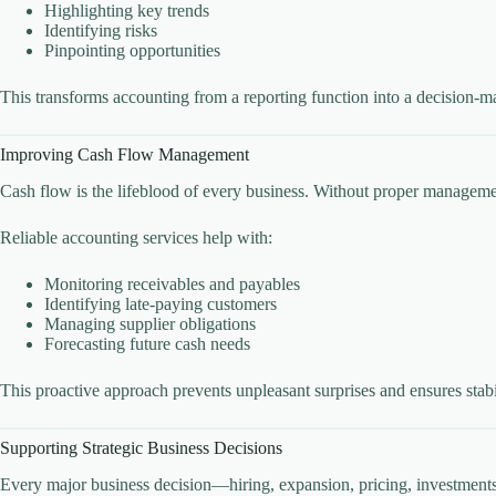
Highlighting key trends
Identifying risks
Pinpointing opportunities
This transforms accounting from a reporting function into a decision-m
Improving Cash Flow Management
Cash flow is the lifeblood of every business. Without proper managemen
Reliable accounting services help with:
Monitoring receivables and payables
Identifying late-paying customers
Managing supplier obligations
Forecasting future cash needs
This proactive approach prevents unpleasant surprises and ensures stabi
Supporting Strategic Business Decisions
Every major business decision—hiring, expansion, pricing, investments