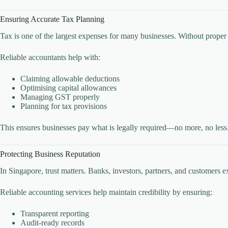
Ensuring Accurate Tax Planning
Tax is one of the largest expenses for many businesses. Without prope
Reliable accountants help with:
Claiming allowable deductions
Optimising capital allowances
Managing GST properly
Planning for tax provisions
This ensures businesses pay what is legally required—no more, no less
Protecting Business Reputation
In Singapore, trust matters. Banks, investors, partners, and customers e
Reliable accounting services help maintain credibility by ensuring:
Transparent reporting
Audit-ready records