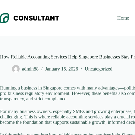
Skip
to
content
Home
How Reliable Accounting Services Help Singapore Businesses Stay Pr
admin88
January 15, 2026
Uncategorized
Running a business in Singapore comes with many advantages—political st
pro-business regulatory environment. However, these benefits also come 
transparency, and strict compliance.
For many business owners, especially SMEs and growing enterprises, ba
challenging. This is where reliable accounting services play a crucial
become the foundation that supports sustainable growth, informed deci
In this article, we explore how reliable accounting services help Singap