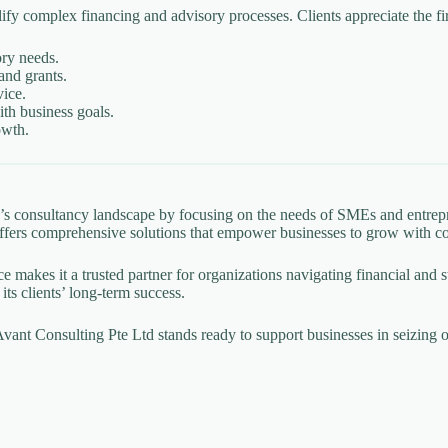
lify complex financing and advisory processes. Clients appreciate the fi
ory needs.
and grants.
vice.
th business goals.
owth.
re’s consultancy landscape by focusing on the needs of SMEs and entr
m offers comprehensive solutions that empower businesses to grow with c
vice makes it a trusted partner for organizations navigating financial and
its clients’ long-term success.
ant Consulting Pte Ltd stands ready to support businesses in seizing o