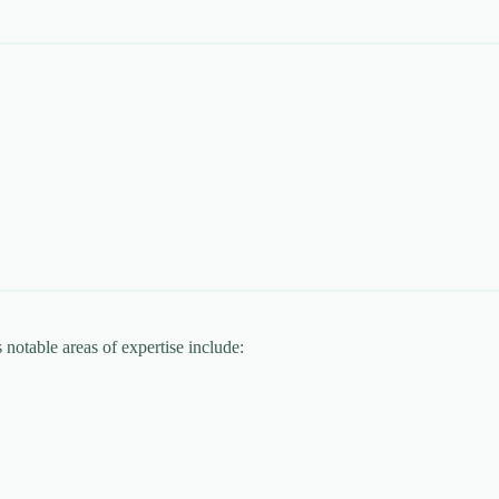
 notable areas of expertise include: