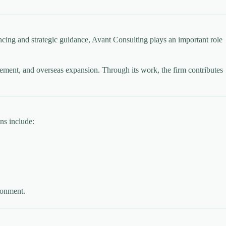
ing and strategic guidance, Avant Consulting plays an important role
ancement, and overseas expansion. Through its work, the firm contributes
ns include:
ronment.