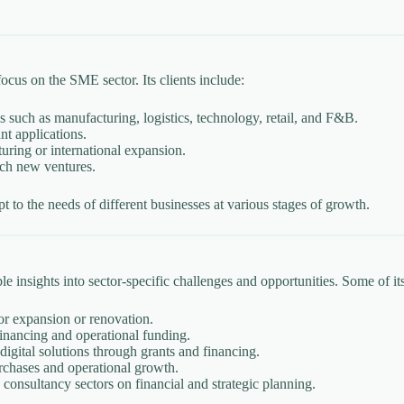
ocus on the SME sector. Its clients include:
s such as manufacturing, logistics, technology, retail, and F&B.
nt applications.
turing or international expansion.
nch new ventures.
apt to the needs of different businesses at various stages of growth.
 insights into sector-specific challenges and opportunities. Some of its
or expansion or renovation.
inancing and operational funding.
igital solutions through grants and financing.
rchases and operational growth.
 consultancy sectors on financial and strategic planning.