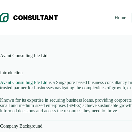
Skip
to
content
Home
Avant Consulting Pte Ltd
Introduction
Avant Consulting Pte Ltd
is a Singapore-based business consultancy fir
trusted partner for businesses navigating the complexities of growth, 
Known for its expertise in securing business loans, providing corporate
small and medium-sized enterprises (SMEs) achieve sustainable growth.
informed decisions and access the resources they need to thrive.
Company Background