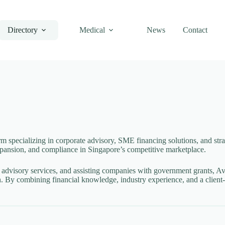
Directory
Medical
News
Contact
m specializing in corporate advisory, SME financing solutions, and strate
expansion, and compliance in Singapore’s competitive marketplace.
 advisory services, and assisting companies with government grants, Ava
 By combining financial knowledge, industry experience, and a client-