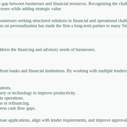
 gap between businesses and financial resources. Recognizing the chal
esses while adding strategic value.
inesses seeking structured solutions to financial and operational chall
sis on personalization has made the firm a long-term partner to many Si
ddress the financing and advisory needs of businesses.
 from banks and financial institutions. By working with multiple lender
ations.
ry or technology to improve productivity.
in operations.
s or refinancing.
ress cash flow gaps.
loan applications, align with lender requirements, and improve approva