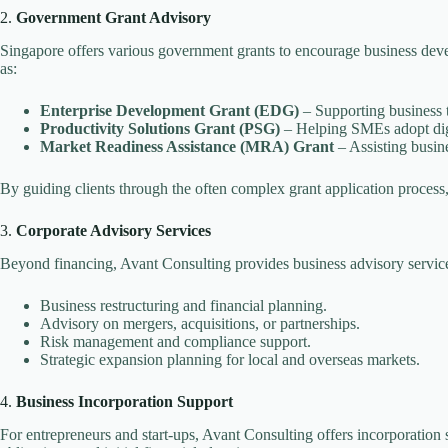
2.
Government Grant Advisory
Singapore offers various government grants to encourage business devel
as:
Enterprise Development Grant (EDG)
– Supporting business t
Productivity Solutions Grant (PSG)
– Helping SMEs adopt digi
Market Readiness Assistance (MRA) Grant
– Assisting busin
By guiding clients through the often complex grant application proces
3.
Corporate Advisory Services
Beyond financing, Avant Consulting provides business advisory services
Business restructuring and financial planning.
Advisory on mergers, acquisitions, or partnerships.
Risk management and compliance support.
Strategic expansion planning for local and overseas markets.
4.
Business Incorporation Support
For entrepreneurs and start-ups, Avant Consulting offers incorporation s