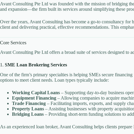
Avant Consulting Pte Ltd was founded with the mission of bridging the
and expansion—the firm built its services around simplifying these proc
Over the years, Avant Consulting has become a go-to consultancy for bus
client and delivering practical, effective recommendations. This empha
Core Services
Avant Consulting Pte Ltd offers a broad suite of services designed to a
1.
SME Loan Brokering Services
One of the firm’s primary specialties is helping SMEs secure financing
options to meet client needs. Loan types typically include:
Working Capital Loans
– Supporting day-to-day business oper
Equipment Financing
– Allowing companies to acquire machine
Trade Financing
– Facilitating imports, exports, and supply cha
Property Loans
– Assisting businesses with property acquisition
Bridging Loans
– Providing short-term funding solutions to add
As an experienced loan broker, Avant Consulting helps clients prepare 