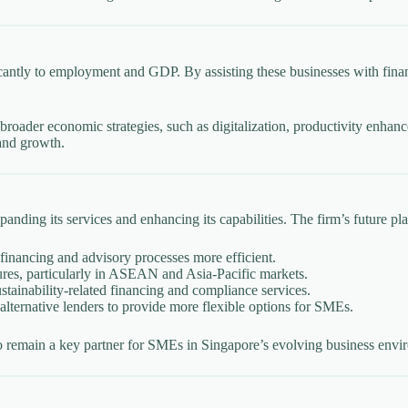
ntly to employment and GDP. By assisting these businesses with financ
’s broader economic strategies, such as digitalization, productivity enh
 and growth.
nding its services and enhancing its capabilities. The firm’s future pla
financing and advisory processes more efficient.
tures, particularly in ASEAN and Asia-Pacific markets.
tainability-related financing and compliance services.
lternative lenders to provide more flexible options for SMEs.
 to remain a key partner for SMEs in Singapore’s evolving business envi