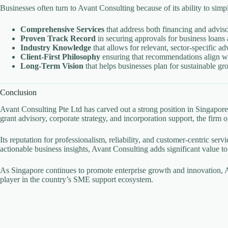
Businesses often turn to Avant Consulting because of its ability to simp
Comprehensive Services
that address both financing and advis
Proven Track Record
in securing approvals for business loans 
Industry Knowledge
that allows for relevant, sector-specific ad
Client-First Philosophy
ensuring that recommendations align wi
Long-Term Vision
that helps businesses plan for sustainable gr
Conclusion
Avant Consulting Pte Ltd has carved out a strong position in Singapo
grant advisory, corporate strategy, and incorporation support, the fir
Its reputation for professionalism, reliability, and customer-centric ser
actionable business insights, Avant Consulting adds significant value to 
As Singapore continues to promote enterprise growth and innovation, Av
player in the country’s SME support ecosystem.