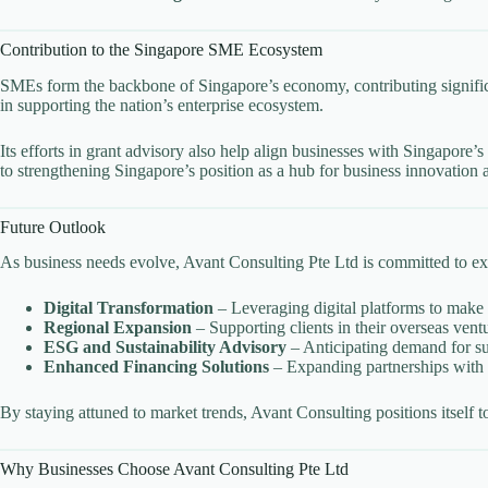
Contribution to the Singapore SME Ecosystem
SMEs form the backbone of Singapore’s economy, contributing significa
in supporting the nation’s enterprise ecosystem.
Its efforts in grant advisory also help align businesses with Singapore
to strengthening Singapore’s position as a hub for business innovation
Future Outlook
As business needs evolve, Avant Consulting Pte Ltd is committed to expa
Digital Transformation
– Leveraging digital platforms to make 
Regional Expansion
– Supporting clients in their overseas ven
ESG and Sustainability Advisory
– Anticipating demand for sus
Enhanced Financing Solutions
– Expanding partnerships with a
By staying attuned to market trends, Avant Consulting positions itself
Why Businesses Choose Avant Consulting Pte Ltd