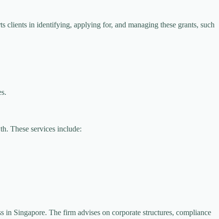
 clients in identifying, applying for, and managing these grants, such
es.
th. These services include:
ess in Singapore. The firm advises on corporate structures, compliance