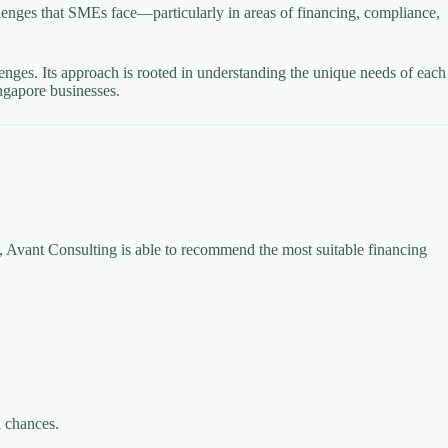
lenges that SMEs face—particularly in areas of financing, compliance,
enges. Its approach is rooted in understanding the unique needs of each
ngapore businesses.
s, Avant Consulting is able to recommend the most suitable financing
l chances.