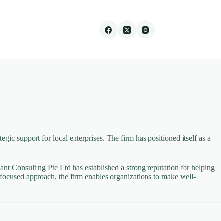
gic support for local enterprises. The firm has positioned itself as a
nt Consulting Pte Ltd has established a strong reputation for helping
focused approach, the firm enables organizations to make well-