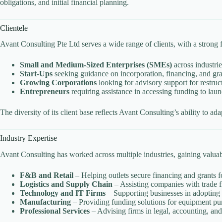
obligations, and initial financial planning.
Clientele
Avant Consulting Pte Ltd serves a wide range of clients, with a strong f
Small and Medium-Sized Enterprises (SMEs)
across industrie
Start-Ups
seeking guidance on incorporation, financing, and gra
Growing Corporations
looking for advisory support for restruc
Entrepreneurs
requiring assistance in accessing funding to lau
The diversity of its client base reflects Avant Consulting’s ability to ad
Industry Expertise
Avant Consulting has worked across multiple industries, gaining valuable
F&B and Retail
– Helping outlets secure financing and grants f
Logistics and Supply Chain
– Assisting companies with trade f
Technology and IT Firms
– Supporting businesses in adopting d
Manufacturing
– Providing funding solutions for equipment pu
Professional Services
– Advising firms in legal, accounting, and