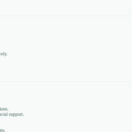
vely.
ions.
cial support.
ns.