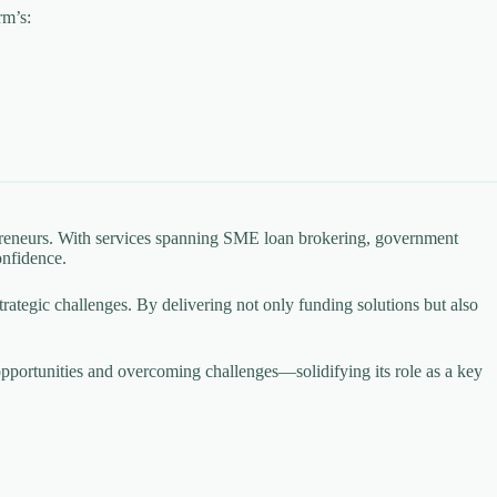
rm’s:
epreneurs. With services spanning SME loan brokering, government
onfidence.
 strategic challenges. By delivering not only funding solutions but also
pportunities and overcoming challenges—solidifying its role as a key