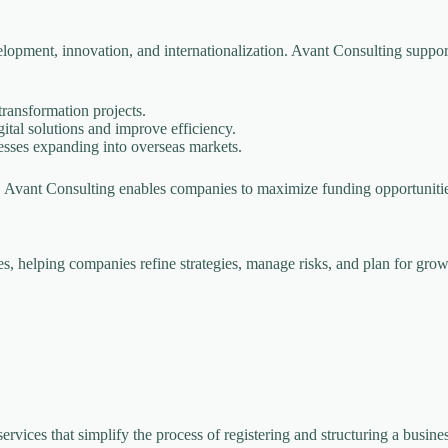
opment, innovation, and internationalization. Avant Consulting supports
ransformation projects.
tal solutions and improve efficiency.
esses expanding into overseas markets.
s, Avant Consulting enables companies to maximize funding opportuniti
, helping companies refine strategies, manage risks, and plan for grow
ervices that simplify the process of registering and structuring a busin