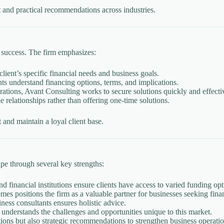
 and practical recommendations across industries.
 success. The firm emphasizes:
ent’s specific financial needs and business goals.
ts understand financing options, terms, and implications.
ations, Avant Consulting works to secure solutions quickly and effecti
e relationships rather than offering one-time solutions.
and maintain a loyal client base.
ape through several key strengths:
 financial institutions ensure clients have access to varied funding opt
 positions the firm as a valuable partner for businesses seeking finan
ness consultants ensures holistic advice.
understands the challenges and opportunities unique to this market.
tions but also strategic recommendations to strengthen business operatio