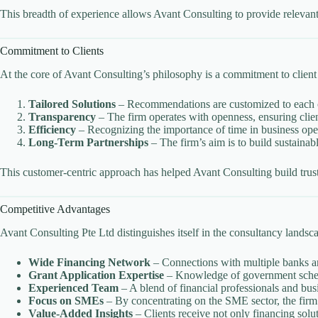
This breadth of experience allows Avant Consulting to provide relevant
Commitment to Clients
At the core of Avant Consulting’s philosophy is a commitment to client
Tailored Solutions
– Recommendations are customized to each cli
Transparency
– The firm operates with openness, ensuring clien
Efficiency
– Recognizing the importance of time in business oper
Long-Term Partnerships
– The firm’s aim is to build sustainabl
This customer-centric approach has helped Avant Consulting build trust 
Competitive Advantages
Avant Consulting Pte Ltd distinguishes itself in the consultancy landsc
Wide Financing Network
– Connections with multiple banks and
Grant Application Expertise
– Knowledge of government schemes
Experienced Team
– A blend of financial professionals and busi
Focus on SMEs
– By concentrating on the SME sector, the firm 
Value-Added Insights
– Clients receive not only financing solu