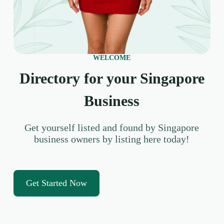
WELCOME
Directory for your Singapore
Business
Get yourself listed and found by Singapore
business owners by listing here today!
Get Started Now