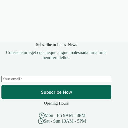
Subscribe to Latest News
Consectetur eget cras neque augue malesuada urna urna
hendrerit tellus.
Subscribe Now
Opening Hours
Mon - Fri 9AM - 8PM
Sat - Sun 10AM - 5PM