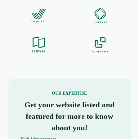
OUR EXPERTISE
Get your website listed and
featured for more to know
about you!