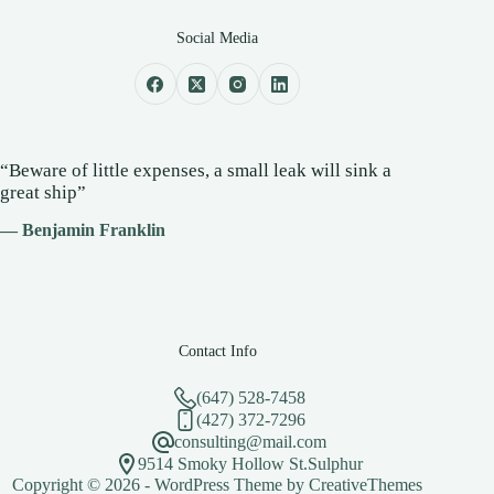
Social Media
“Beware of little expenses, a small leak will sink a
great ship”
— Benjamin Franklin
Contact Info
(647) 528-7458
(427) 372-7296
consulting@mail.com
9514 Smoky Hollow St.Sulphur
Copyright © 2026 - WordPress Theme by
CreativeThemes