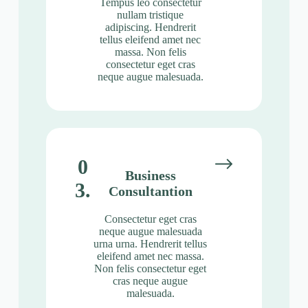
Tempus leo consectetur
nullam tristique
adipiscing. Hendrerit
tellus eleifend amet nec
massa. Non felis
consectetur eget cras
neque augue malesuada.
0
Business
3.
Consultantion
Consectetur eget cras
neque augue malesuada
urna urna. Hendrerit tellus
eleifend amet nec massa.
Non felis consectetur eget
cras neque augue
malesuada.