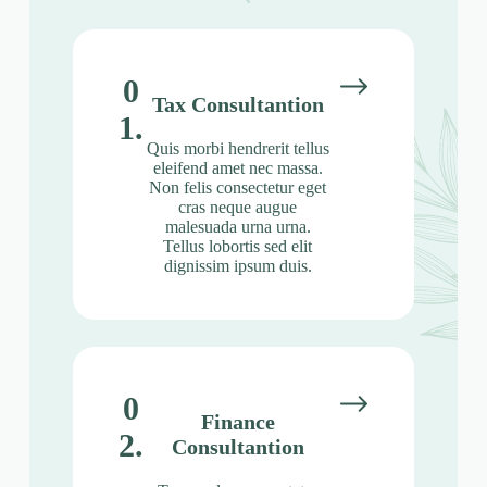
0
Tax Consultantion
1.
Quis morbi hendrerit tellus
eleifend amet nec massa.
Non felis consectetur eget
cras neque augue
malesuada urna urna.
Tellus lobortis sed elit
dignissim ipsum duis.
0
Finance
2.
Consultantion