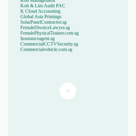
Koh Management
Koh & Lim Audit PAC
K Cloud Accounting
Global Asia Printings
SolarPanelContractor.sg
FemaleDivorceLawyer.sg
FemalePhysicalTrainer.com.sg
Insuranceagent.sg
CommercialCCTVSecurity.sg
Commercialvehicle.com.sg