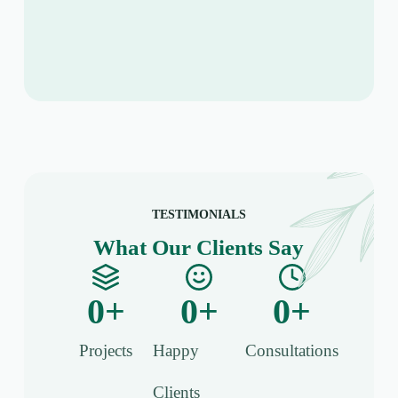
TESTIMONIALS
What Our Clients Say
0
+
0
+
0
+
Projects
Happy
Consultations​
Clients​