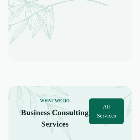
WHAT WE DO
All
Business Consulting
Services
Services