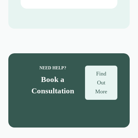
NEED HELP?
Find
Book a
Out
Consultation
More