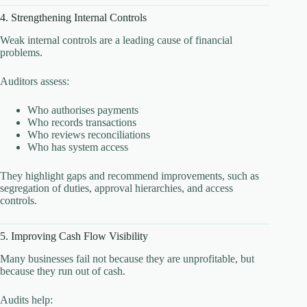
4. Strengthening Internal Controls
Weak internal controls are a leading cause of financial
problems.
Auditors assess:
Who authorises payments
Who records transactions
Who reviews reconciliations
Who has system access
They highlight gaps and recommend improvements, such as
segregation of duties, approval hierarchies, and access
controls.
5. Improving Cash Flow Visibility
Many businesses fail not because they are unprofitable, but
because they run out of cash.
Audits help: