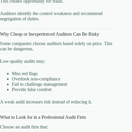
This creates opportunity for fraud.
Auditors identify the control weakness and recommend
segregation of duties.
Why Cheap or Inexperienced Auditors Can Be Risky
Some companies choose auditors based solely on price. This
can be dangerous.
Low-quality audits may:
Miss red flags
Overlook non-compliance
Fail to challenge management
Provide false comfort
A weak audit increases risk instead of reducing it.
What to Look for in a Professional Audit Firm
Choose an audit firm that: