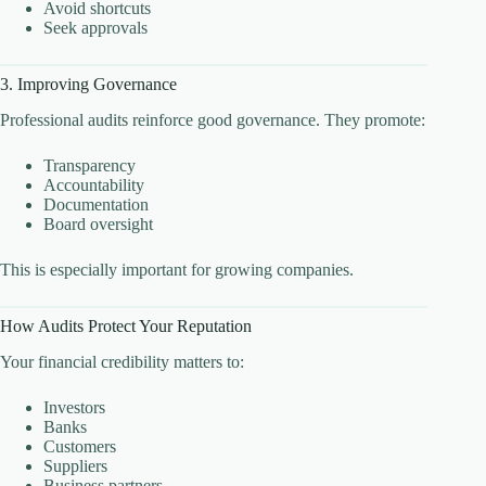
Avoid shortcuts
Seek approvals
3. Improving Governance
Professional audits reinforce good governance. They promote:
Transparency
Accountability
Documentation
Board oversight
This is especially important for growing companies.
How Audits Protect Your Reputation
Your financial credibility matters to:
Investors
Banks
Customers
Suppliers
Business partners