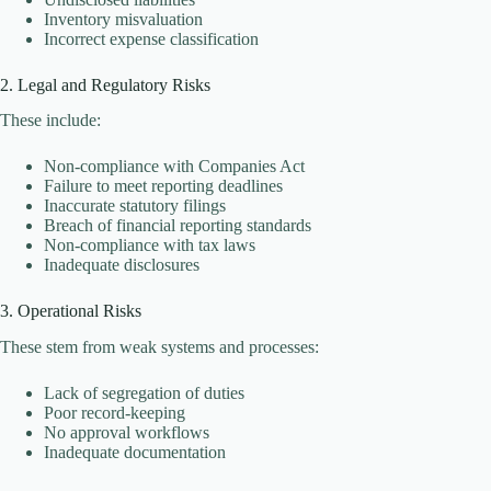
Inventory misvaluation
Incorrect expense classification
2. Legal and Regulatory Risks
These include:
Non-compliance with Companies Act
Failure to meet reporting deadlines
Inaccurate statutory filings
Breach of financial reporting standards
Non-compliance with tax laws
Inadequate disclosures
3. Operational Risks
These stem from weak systems and processes:
Lack of segregation of duties
Poor record-keeping
No approval workflows
Inadequate documentation