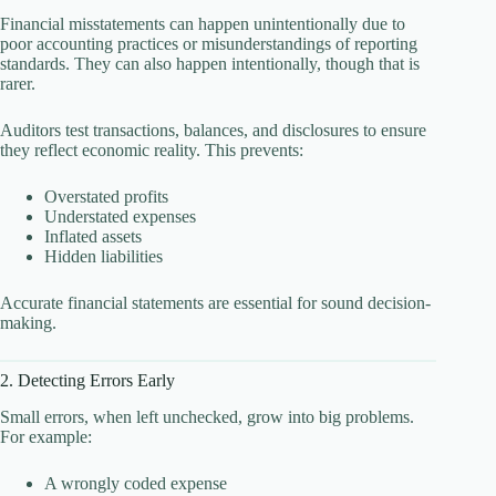
Financial misstatements can happen unintentionally due to
poor accounting practices or misunderstandings of reporting
standards. They can also happen intentionally, though that is
rarer.
Auditors test transactions, balances, and disclosures to ensure
they reflect economic reality. This prevents:
Overstated profits
Understated expenses
Inflated assets
Hidden liabilities
Accurate financial statements are essential for sound decision-
making.
2. Detecting Errors Early
Small errors, when left unchecked, grow into big problems.
For example:
A wrongly coded expense