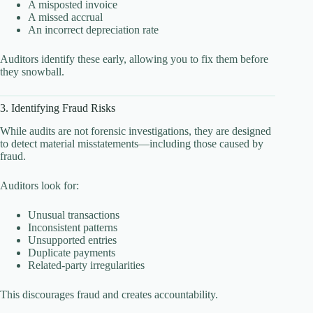
A misposted invoice
A missed accrual
An incorrect depreciation rate
Auditors identify these early, allowing you to fix them before
they snowball.
3. Identifying Fraud Risks
While audits are not forensic investigations, they are designed
to detect material misstatements—including those caused by
fraud.
Auditors look for:
Unusual transactions
Inconsistent patterns
Unsupported entries
Duplicate payments
Related-party irregularities
This discourages fraud and creates accountability.