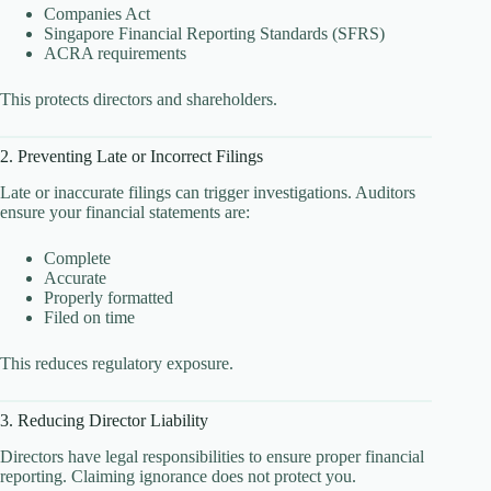
Companies Act
Singapore Financial Reporting Standards (SFRS)
ACRA requirements
This protects directors and shareholders.
2. Preventing Late or Incorrect Filings
Late or inaccurate filings can trigger investigations. Auditors
ensure your financial statements are:
Complete
Accurate
Properly formatted
Filed on time
This reduces regulatory exposure.
3. Reducing Director Liability
Directors have legal responsibilities to ensure proper financial
reporting. Claiming ignorance does not protect you.