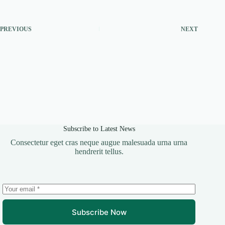
PREVIOUS
NEXT
Subscribe to Latest News
Consectetur eget cras neque augue malesuada urna urna
hendrerit tellus.
Subscribe Now