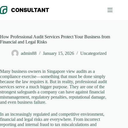
Skip
to
content
How Professional Audit Services Protect Your Business from
Financial and Legal Risks
admin88
January 15, 2026
Uncategorized
Many business owners in Singapore view audits as a
compliance exercise—something that must be done simply
because the law requires it. But in reality, professional audit
services serve a much bigger purpose. They are one of the
strongest safeguards a company can have against financial
mismanagement, regulatory penalties, reputational damage,
and even business failure.
In an increasingly regulated and competitive environment,
financial and legal risks are everywhere. From incorrect
reporting and internal fraud to tax miscalculations and