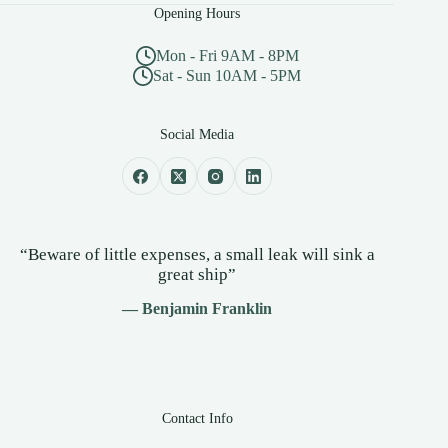
Opening Hours
Mon - Fri 9AM - 8PM
Sat - Sun 10AM - 5PM
Social Media
“Beware of little expenses, a small leak will sink a
great ship”
— Benjamin Franklin
Contact Info