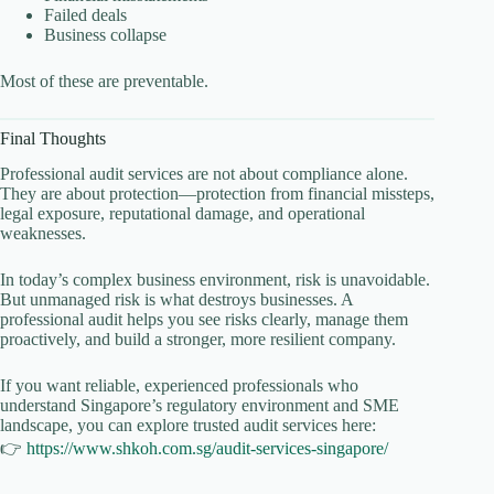
Failed deals
Business collapse
Most of these are preventable.
Final Thoughts
Professional audit services are not about compliance alone.
They are about protection—protection from financial missteps,
legal exposure, reputational damage, and operational
weaknesses.
In today’s complex business environment, risk is unavoidable.
But unmanaged risk is what destroys businesses. A
professional audit helps you see risks clearly, manage them
proactively, and build a stronger, more resilient company.
If you want reliable, experienced professionals who
understand Singapore’s regulatory environment and SME
landscape, you can explore trusted audit services here:
👉
https://www.shkoh.com.sg/audit-services-singapore/