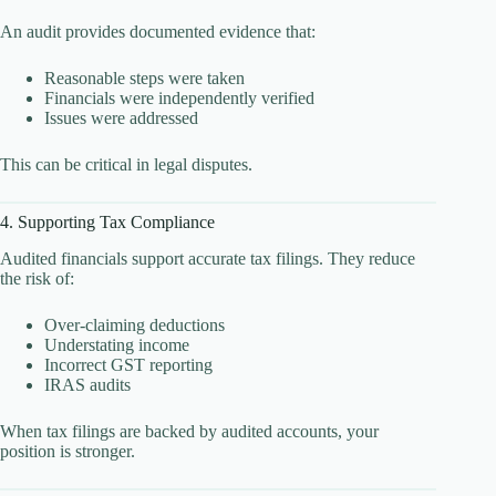
An audit provides documented evidence that:
Reasonable steps were taken
Financials were independently verified
Issues were addressed
This can be critical in legal disputes.
4. Supporting Tax Compliance
Audited financials support accurate tax filings. They reduce
the risk of:
Over-claiming deductions
Understating income
Incorrect GST reporting
IRAS audits
When tax filings are backed by audited accounts, your
position is stronger.