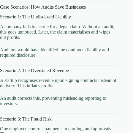
Case Scenarios: How Audits Save Businesses
Scenario 1: The Undisclosed Liability
A company fails to accrue for a legal claim. Without an audit,
this goes unnoticed. Later, the claim materialises and wipes
out profits.
Auditors would have identified the contingent liability and
required disclosure.
Scenario 2: The Overstated Revenue
A startup recognises revenue upon signing contracts instead of
delivery. This inflates profits.
An audit corrects this, preventing misleading reporting to
investors.
Scenario 3: The Fraud Risk
One employee controls payments, recording, and approvals.