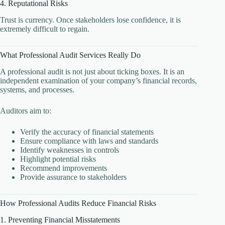
4. Reputational Risks
Trust is currency. Once stakeholders lose confidence, it is
extremely difficult to regain.
What Professional Audit Services Really Do
A professional audit is not just about ticking boxes. It is an
independent examination of your company’s financial records,
systems, and processes.
Auditors aim to:
Verify the accuracy of financial statements
Ensure compliance with laws and standards
Identify weaknesses in controls
Highlight potential risks
Recommend improvements
Provide assurance to stakeholders
How Professional Audits Reduce Financial Risks
1. Preventing Financial Misstatements