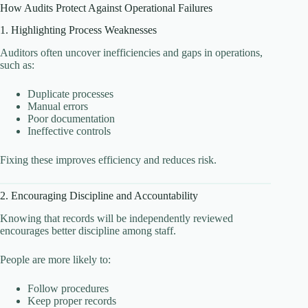
How Audits Protect Against Operational Failures
1. Highlighting Process Weaknesses
Auditors often uncover inefficiencies and gaps in operations,
such as:
Duplicate processes
Manual errors
Poor documentation
Ineffective controls
Fixing these improves efficiency and reduces risk.
2. Encouraging Discipline and Accountability
Knowing that records will be independently reviewed
encourages better discipline among staff.
People are more likely to:
Follow procedures
Keep proper records