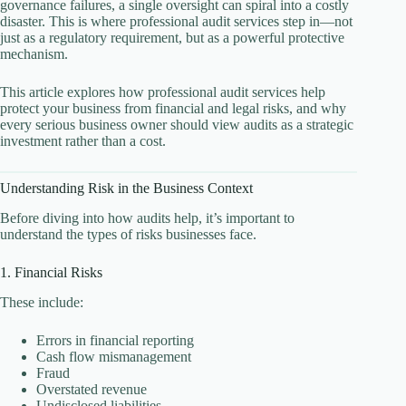
governance failures, a single oversight can spiral into a costly
disaster. This is where professional audit services step in—not
just as a regulatory requirement, but as a powerful protective
mechanism.
This article explores how professional audit services help
protect your business from financial and legal risks, and why
every serious business owner should view audits as a strategic
investment rather than a cost.
Understanding Risk in the Business Context
Before diving into how audits help, it’s important to
understand the types of risks businesses face.
1. Financial Risks
These include:
Errors in financial reporting
Cash flow mismanagement
Fraud
Overstated revenue
Undisclosed liabilities