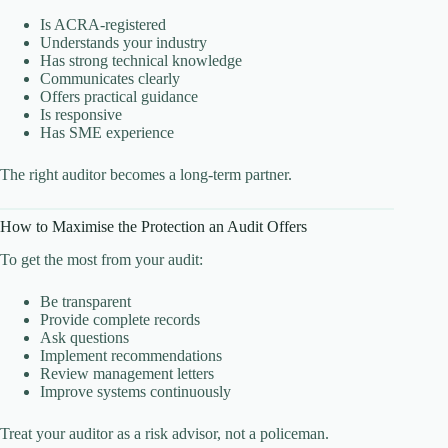
Is ACRA-registered
Understands your industry
Has strong technical knowledge
Communicates clearly
Offers practical guidance
Is responsive
Has SME experience
The right auditor becomes a long-term partner.
How to Maximise the Protection an Audit Offers
To get the most from your audit:
Be transparent
Provide complete records
Ask questions
Implement recommendations
Review management letters
Improve systems continuously
Treat your auditor as a risk advisor, not a policeman.