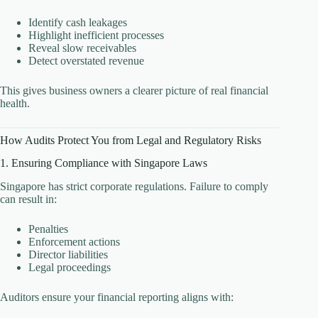
Identify cash leakages
Highlight inefficient processes
Reveal slow receivables
Detect overstated revenue
This gives business owners a clearer picture of real financial
health.
How Audits Protect You from Legal and Regulatory Risks
1. Ensuring Compliance with Singapore Laws
Singapore has strict corporate regulations. Failure to comply
can result in:
Penalties
Enforcement actions
Director liabilities
Legal proceedings
Auditors ensure your financial reporting aligns with: