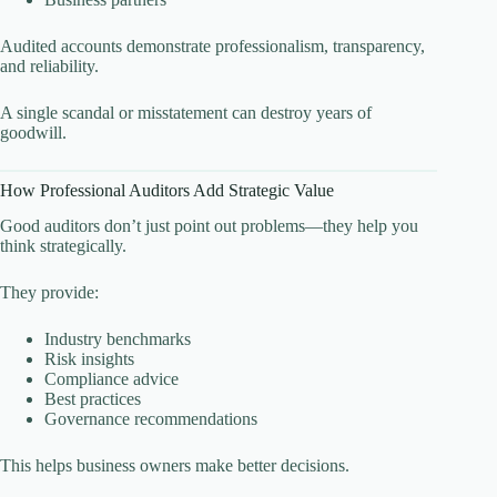
Audited accounts demonstrate professionalism, transparency,
and reliability.
A single scandal or misstatement can destroy years of
goodwill.
How Professional Auditors Add Strategic Value
Good auditors don’t just point out problems—they help you
think strategically.
They provide:
Industry benchmarks
Risk insights
Compliance advice
Best practices
Governance recommendations
This helps business owners make better decisions.