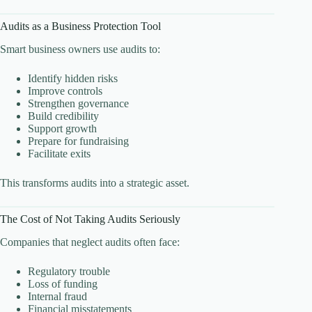
Audits as a Business Protection Tool
Smart business owners use audits to:
Identify hidden risks
Improve controls
Strengthen governance
Build credibility
Support growth
Prepare for fundraising
Facilitate exits
This transforms audits into a strategic asset.
The Cost of Not Taking Audits Seriously
Companies that neglect audits often face:
Regulatory trouble
Loss of funding
Internal fraud
Financial misstatements