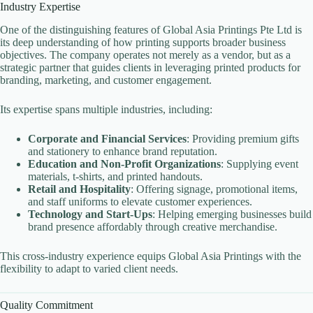
Industry Expertise
One of the distinguishing features of Global Asia Printings Pte Ltd is
its deep understanding of how printing supports broader business
objectives. The company operates not merely as a vendor, but as a
strategic partner that guides clients in leveraging printed products for
branding, marketing, and customer engagement.
Its expertise spans multiple industries, including:
Corporate and Financial Services
: Providing premium gifts
and stationery to enhance brand reputation.
Education and Non-Profit Organizations
: Supplying event
materials, t-shirts, and printed handouts.
Retail and Hospitality
: Offering signage, promotional items,
and staff uniforms to elevate customer experiences.
Technology and Start-Ups
: Helping emerging businesses build
brand presence affordably through creative merchandise.
This cross-industry experience equips Global Asia Printings with the
flexibility to adapt to varied client needs.
Quality Commitment