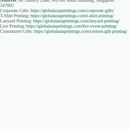
Address
: 66 Tannery Lane, #02-06 Sindo Building, Singapore
347805
Corporate Gifts:
https://globalasiaprintings.com/corporate-gifts/
T-Shirt Printing:
https://globalasiaprintings.com/t-shirt-printing/
Lanyard Printing:
https://globalasiaprintings.com/lanyard-printing/
Live Printing:
https://globalasiaprintings.com/live-event-printing/
Customized Gifts:
https://globalasiaprintings.com/custom-gift-printing/