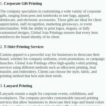
1.
Corporate Gift Printing
The company specializes in customizing a wide variety of corporate
gifts, ranging from pens and notebooks to tote bags, apparel,
drinkware, and electronic accessories. These gifts are ideal for client
appreciation, staff recognition, marketing giveaways, or event
merchandise. With the ability to print logos, slogans, or fully
customized designs, Global Asia Printings ensures that every item
reinforces the brand identity of its client.
2.
T-Shirt Printing Services
Custom apparel is a powerful way for businesses to showcase their
brand, whether for company uniforms, event promotions, or campaign
launches. Global Asia Printings offers high-quality t-shirt printing
services using different methods such as silkscreen printing, heat
transfer, and embroidery. Clients can choose the style, fabric, and
printing method that best suits their needs.
3.
Lanyard Printing
Lanyards remain a staple for corporate events, exhibitions, and
workplaces. The company provides customizable lanyard printing
services that allow businesses to showcase their logo and brand colors