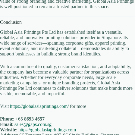
value of strong branding and creative marketing, Global Asia Printings
is well positioned to remain a trusted partner in this space.
Conclusion
Global Asia Printings Pte Ltd has established itself as a versatile,
reliable, and innovative printing solutions provider in Singapore. Its
wide range of services—spanning corporate gifts, apparel printing,
event solutions, and marketing collateral—demonstrates its ability to
support businesses in building strong brand identities.
With a commitment to quality, customer satisfaction, and adaptability,
the company has become a valuable partner for organizations across
industries. Whether for everyday corporate needs, large-scale
marketing campaigns, or unique branding projects, Global Asia
Printings Pte Ltd continues to deliver solutions that make brands more
visible, memorable, and impactful.
Visit
https://globalasiaprintings.com/
for more
Phone
: +65
8693 4657
Email
:
sales@gaps.com.sg
Website
:
https://globalasiaprintings.com