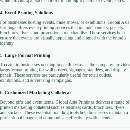
while providing a practical tool for holding ID cards or event passes.
4.
Event Printing Solutions
For businesses hosting events, trade shows, or exhibitions, Global Asia
Printings offers event printing services that include banners, posters,
brochures, flyers, and promotional merchandise. These services help
ensure that events are visually appealing and aligned with the brand’s
identity.
5.
Large-Format Printing
To cater to businesses needing impactful visuals, the company provides
large-format printing for wall posters, signages, standees, and display
panels. These services are particularly useful for retail outlets,
exhibitions, and advertising campaigns.
6.
Customized Marketing Collateral
Beyond gifts and event items, Global Asia Printings delivers a range of
printed marketing collateral such as business cards, brochures, flyers,
and stickers. These essential branding tools help businesses maintain a
professional image and communicate effectively with clients.