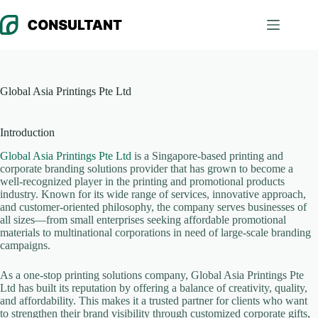
Skip
to
content
Global Asia Printings Pte Ltd
Introduction
Global Asia Printings Pte Ltd
is a Singapore-based printing and
corporate branding solutions provider that has grown to become a
well-recognized player in the printing and promotional products
industry. Known for its wide range of services, innovative approach,
and customer-oriented philosophy, the company serves businesses of
all sizes—from small enterprises seeking affordable promotional
materials to multinational corporations in need of large-scale branding
campaigns.
As a one-stop printing solutions company, Global Asia Printings Pte
Ltd has built its reputation by offering a balance of creativity, quality,
and affordability. This makes it a trusted partner for clients who want
to strengthen their brand visibility through customized corporate gifts,