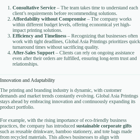
Consultative Service
– The team takes time to understand each
client’s requirements before recommending solutions.
Affordability without Compromise
– The company works
within different budget levels, offering economical yet high-
impact printing solutions.
Efficiency and Timeliness
– Recognizing that businesses often
work with tight deadlines, Global Asia Printings prioritizes quick
turnaround times without sacrificing quality.
After-Sales Support
– Clients can rely on ongoing assistance
even after their orders are fulfilled, ensuring long-term trust and
relationships.
Innovation and Adaptability
The printing and branding industry is dynamic, with customer
demands and market trends constantly evolving. Global Asia Printings
stays ahead by embracing innovation and continuously expanding its
product portfolio.
For example, with the rising importance of eco-friendly business
practices, the company has introduced
sustainable corporate gifts
such as reusable drinkware, bamboo stationery, and tote bags made
from recycled materials. This allows businesses to align with