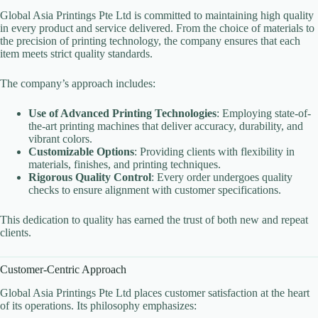
Global Asia Printings Pte Ltd is committed to maintaining high quality
in every product and service delivered. From the choice of materials to
the precision of printing technology, the company ensures that each
item meets strict quality standards.
The company’s approach includes:
Use of Advanced Printing Technologies
: Employing state-of-
the-art printing machines that deliver accuracy, durability, and
vibrant colors.
Customizable Options
: Providing clients with flexibility in
materials, finishes, and printing techniques.
Rigorous Quality Control
: Every order undergoes quality
checks to ensure alignment with customer specifications.
This dedication to quality has earned the trust of both new and repeat
clients.
Customer-Centric Approach
Global Asia Printings Pte Ltd places customer satisfaction at the heart
of its operations. Its philosophy emphasizes: