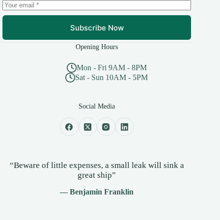
Subscribe Now
Opening Hours
Mon - Fri 9AM - 8PM
Sat - Sun 10AM - 5PM
Social Media
“Beware of little expenses, a small leak will sink a
great ship”
— Benjamin Franklin