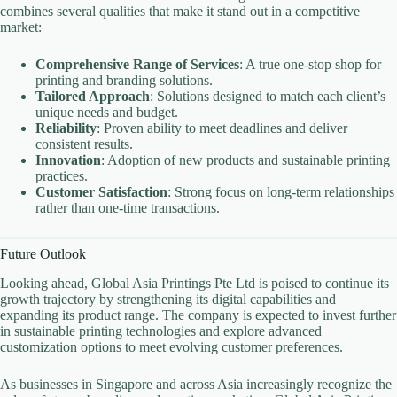
combines several qualities that make it stand out in a competitive
market:
Comprehensive Range of Services
: A true one-stop shop for
printing and branding solutions.
Tailored Approach
: Solutions designed to match each client’s
unique needs and budget.
Reliability
: Proven ability to meet deadlines and deliver
consistent results.
Innovation
: Adoption of new products and sustainable printing
practices.
Customer Satisfaction
: Strong focus on long-term relationships
rather than one-time transactions.
Future Outlook
Looking ahead, Global Asia Printings Pte Ltd is poised to continue its
growth trajectory by strengthening its digital capabilities and
expanding its product range. The company is expected to invest further
in sustainable printing technologies and explore advanced
customization options to meet evolving customer preferences.
As businesses in Singapore and across Asia increasingly recognize the