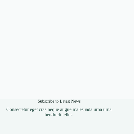
Subscribe to Latest News
Consectetur eget cras neque augue malesuada urna urna
hendrerit tellus.