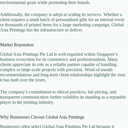
environmental goals while promoting their brands.
Additionally, the company is adept at scaling its services. Whether a
client requires a small batch of personalized gifts for an internal event
or thousands of printed items for a large marketing campaign, Global
Asia Printings has the infrastructure to deliver.
Market Reputation
Global Asia Printings Pte Ltd is well-regarded within Singapore’s
business ecosystem for its consistency and professionalism. Many
clients appreciate its role as a reliable partner capable of handling
complex or large-scale projects with precision. Word-of-mouth
recommendations and long-term client relationships highlight the trust
it has built over the years.
The company’s commitment to ethical practices, fair pricing, and
transparent communication further solidifies its standing as a reputable
player in the printing industry.
Why Businesses Choose Global Asia Printings
Businesses often select Global Asia Printings Pte Ltd because it