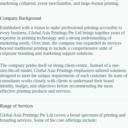
marketing collateral, event merchandise, and large-format printing.
Company Background
Established with a vision to make professional printing accessible to
every business, Global Asia Printings Pte Ltd brings together years of
expertise in printing technology and a strong understanding of
marketing needs. Over time, the company has expanded its services
beyond traditional printing to include a comprehensive suite of
corporate branding and marketing support solutions.
The company prides itself on being client-centric. Instead of a one-
size-fits-all model, Global Asia Printings emphasizes tailored solutions
designed to meet the unique requirements of each customer. Its team of
consultants works closely with clients to understand their brand
identity, budget, and objectives before recommending the most
effective printing products and services.
Range of Services
Global Asia Printings Pte Ltd covers a broad spectrum of printing and
branding services. Some of the core offerings include: