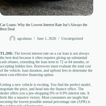
Car Loans: Why the Lowest Interest Rate Isn’t Always the
Best Deal
agcalanas
June 1, 2026
Uncategorized
TL;DR:
The lowest interest rate on a car loan is not always
the best deal because it often requires giving up substantial
cash rebates, extending the loan term to 72 or 84 months, or
accepting hidden fees. Borrowers must evaluate the total cost
of the vehicle, loan duration, and upfront fees to determine the
most cost-effective financing option.
Getting a new vehicle is exciting. You find the perfect model,
negotiate the price, and head into the finance office. The
dealer offers you a jaw-dropping 0% or 0.9% interest rate. It
feels like a massive victory. Most consumers are taught that
securing the lowest possible annual percentage rate (APR) is
the golden rule of borrowing.