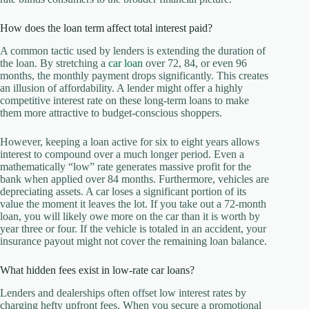
How does the loan term affect total interest paid?
A common tactic used by lenders is extending the duration of
the loan. By stretching a
car loan
over 72, 84, or even 96
months, the monthly payment drops significantly. This creates
an illusion of affordability. A lender might offer a highly
competitive interest rate on these long-term loans to make
them more attractive to budget-conscious shoppers.
However, keeping a loan active for six to eight years allows
interest to compound over a much longer period. Even a
mathematically “low” rate generates massive profit for the
bank when applied over 84 months. Furthermore, vehicles are
depreciating assets. A car loses a significant portion of its
value the moment it leaves the lot. If you take out a 72-month
loan, you will likely owe more on the car than it is worth by
year three or four. If the vehicle is totaled in an accident, your
insurance payout might not cover the remaining loan balance.
What hidden fees exist in low-rate car loans?
Lenders and dealerships often offset low interest rates by
charging hefty upfront fees. When you secure a promotional