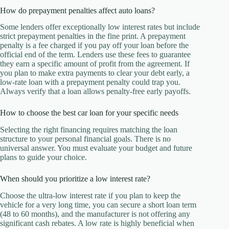
How do prepayment penalties affect auto loans?
Some lenders offer exceptionally low interest rates but include
strict prepayment penalties in the fine print. A prepayment
penalty is a fee charged if you pay off your loan before the
official end of the term. Lenders use these fees to guarantee
they earn a specific amount of profit from the agreement. If
you plan to make extra payments to clear your debt early, a
low-rate loan with a prepayment penalty could trap you.
Always verify that a loan allows penalty-free early payoffs.
How to choose the best car loan for your specific needs
Selecting the right financing requires matching the loan
structure to your personal financial goals. There is no
universal answer. You must evaluate your budget and future
plans to guide your choice.
When should you prioritize a low interest rate?
Choose the ultra-low interest rate if you plan to keep the
vehicle for a very long time, you can secure a short loan term
(48 to 60 months), and the manufacturer is not offering any
significant cash rebates. A low rate is highly beneficial when