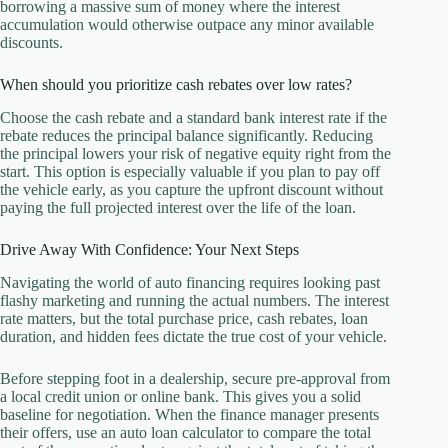
borrowing a massive sum of money where the interest
accumulation would otherwise outpace any minor available
discounts.
When should you prioritize cash rebates over low rates?
Choose the cash rebate and a standard bank interest rate if the
rebate reduces the principal balance significantly. Reducing
the principal lowers your risk of negative equity right from the
start. This option is especially valuable if you plan to pay off
the vehicle early, as you capture the upfront discount without
paying the full projected interest over the life of the loan.
Drive Away With Confidence: Your Next Steps
Navigating the world of auto financing requires looking past
flashy marketing and running the actual numbers. The interest
rate matters, but the total purchase price, cash rebates, loan
duration, and hidden fees dictate the true cost of your vehicle.
Before stepping foot in a dealership, secure pre-approval from
a local credit union or online bank. This gives you a solid
baseline for negotiation. When the finance manager presents
their offers, use an auto loan calculator to compare the total