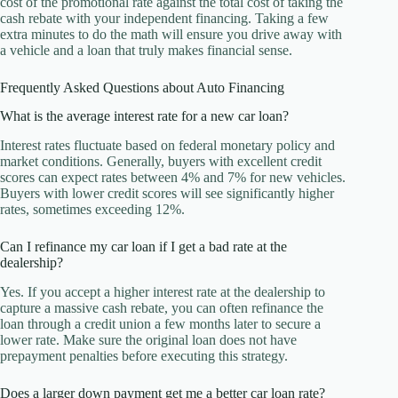
cost of the promotional rate against the total cost of taking the
cash rebate with your independent financing. Taking a few
extra minutes to do the math will ensure you drive away with
a vehicle and a loan that truly makes financial sense.
Frequently Asked Questions about Auto Financing
What is the average interest rate for a new car loan?
Interest rates fluctuate based on federal monetary policy and
market conditions. Generally, buyers with excellent credit
scores can expect rates between 4% and 7% for new vehicles.
Buyers with lower credit scores will see significantly higher
rates, sometimes exceeding 12%.
Can I refinance my car loan if I get a bad rate at the
dealership?
Yes. If you accept a higher interest rate at the dealership to
capture a massive cash rebate, you can often refinance the
loan through a credit union a few months later to secure a
lower rate. Make sure the original loan does not have
prepayment penalties before executing this strategy.
Does a larger down payment get me a better car loan rate?