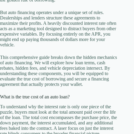
But auto financing operates under a unique set of rules.
Dealerships and lenders structure these agreements to
maximize their profits. A heavily discounted interest rate often
acts as a marketing tool designed to distract buyers from other
expensive variables. By focusing entirely on the APR, you
might end up paying thousands of dollars more for your
vehicle.
This comprehensive guide breaks down the hidden mechanics
of auto financing. We will explore how loan terms, cash
rebates, hidden fees, and vehicle depreciation intersect. By
understanding these components, you will be equipped to
evaluate the true cost of borrowing and secure a financing
agreement that actually protects your wallet.
What is the true cost of an auto loan?
To understand why the interest rate is only one piece of the
puzzle, buyers must look at the total amount paid over the life
of the loan. The total cost encompasses the purchase price, the
down payment, the interest accumulated, and any additional
fees baked into the contract. A laser focus on just the interest
rate blinds consumers to the broader financial picture.