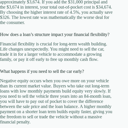
approximately $3,674. If you add the $31,000 principal and
the $3,674 in interest, your total out-of-pocket cost is $34,674.
By choosing the higher interest rate of 4.5%, you actually save
$326. The lowest rate was mathematically the worse deal for
the consumer.
How does a loan’s structure impact your financial flexibility?
Financial flexibility is crucial for long-term wealth building.
Life changes unexpectedly. You might need to sell the car,
trade it in for a larger vehicle to accommodate a growing
family, or pay it off early to free up monthly cash flow.
What happens if you need to sell the car early?
Negative equity occurs when you owe more on your vehicle
than its current market value. Buyers who take out long-term
loans with low monthly payments build equity very slowly. If
you need to sell the vehicle three years into an 84-month loan,
you will have to pay out of pocket to cover the difference
between the sale price and the loan balance. A higher monthly
payment on a shorter loan term builds equity faster, giving you
the freedom to sell or trade the vehicle without a massive
financial penalty.