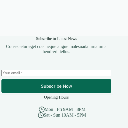
Subscribe to Latest News
Consectetur eget cras neque augue malesuada urna urna
hendrerit tellus.
Subscribe Now
Opening Hours
Mon - Fri 9AM - 8PM
Sat - Sun 10AM - 5PM