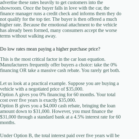
advertise these rates heavily to get customers into the
showroom. Once the buyer falls in love with the car, the
finance manager runs a credit check and informs them they do
not qualify for the top tier. The buyer is then offered a much
higher rate. Because the emotional attachment to the vehicle
has already been formed, many consumers accept the worse
terms without walking away.
Do low rates mean paying a higher purchase price?
This is the most critical factor in the car loan equation.
Manufacturers frequently offer buyers a choice: take the 0%
financing OR take a massive cash rebate. You rarely get both.
Let us look at a practical example. Suppose you are buying a
vehicle with a negotiated price of $35,000.
Option A gives you 0% financing for 60 months. Your total
cost over five years is exactly $35,000.
Option B gives you a $4,000 cash rebate, bringing the loan
amount down to $31,000. However, you must finance the
$31,000 through a standard bank at a 4.5% interest rate for 60
months.
Under Option B, the total interest paid over five years will be