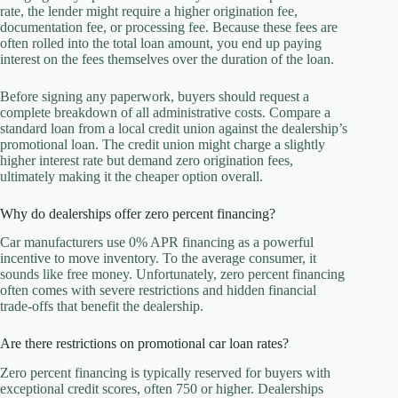
rate, the lender might require a higher origination fee,
documentation fee, or processing fee. Because these fees are
often rolled into the total loan amount, you end up paying
interest on the fees themselves over the duration of the loan.
Before signing any paperwork, buyers should request a
complete breakdown of all administrative costs. Compare a
standard loan from a local credit union against the dealership’s
promotional loan. The credit union might charge a slightly
higher interest rate but demand zero origination fees,
ultimately making it the cheaper option overall.
Why do dealerships offer zero percent financing?
Car manufacturers use 0% APR financing as a powerful
incentive to move inventory. To the average consumer, it
sounds like free money. Unfortunately, zero percent financing
often comes with severe restrictions and hidden financial
trade-offs that benefit the dealership.
Are there restrictions on promotional car loan rates?
Zero percent financing is typically reserved for buyers with
exceptional credit scores, often 750 or higher. Dealerships