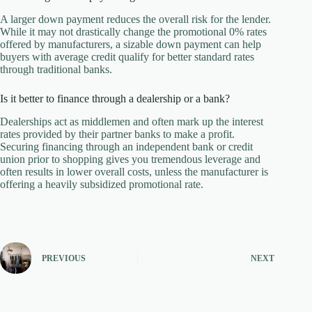
A larger down payment reduces the overall risk for the lender.
While it may not drastically change the promotional 0% rates
offered by manufacturers, a sizable down payment can help
buyers with average credit qualify for better standard rates
through traditional banks.
Is it better to finance through a dealership or a bank?
Dealerships act as middlemen and often mark up the interest
rates provided by their partner banks to make a profit.
Securing financing through an independent bank or credit
union prior to shopping gives you tremendous leverage and
often results in lower overall costs, unless the manufacturer is
offering a heavily subsidized promotional rate.
PREVIOUS
NEXT