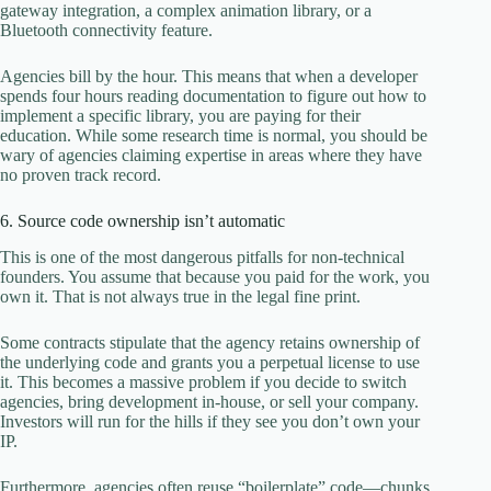
gateway integration, a complex animation library, or a
Bluetooth connectivity feature.
Agencies bill by the hour. This means that when a developer
spends four hours reading documentation to figure out how to
implement a specific library, you are paying for their
education. While some research time is normal, you should be
wary of agencies claiming expertise in areas where they have
no proven track record.
6. Source code ownership isn’t automatic
This is one of the most dangerous pitfalls for non-technical
founders. You assume that because you paid for the work, you
own it. That is not always true in the legal fine print.
Some contracts stipulate that the agency retains ownership of
the underlying code and grants you a perpetual license to use
it. This becomes a massive problem if you decide to switch
agencies, bring development in-house, or sell your company.
Investors will run for the hills if they see you don’t own your
IP.
Furthermore, agencies often reuse “boilerplate” code—chunks