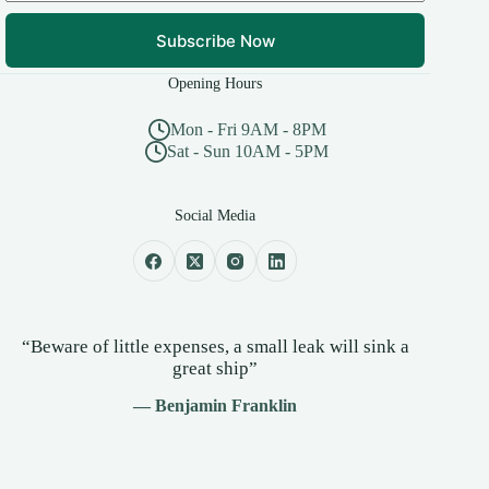
Subscribe Now
Opening Hours
Mon - Fri 9AM - 8PM
Sat - Sun 10AM - 5PM
Social Media
“Beware of little expenses, a small leak will sink a
great ship”
— Benjamin Franklin