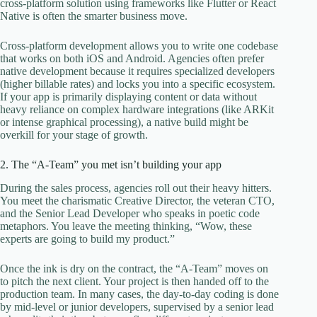
cross-platform solution using frameworks like Flutter or React
Native is often the smarter business move.
Cross-platform development allows you to write one codebase
that works on both iOS and Android. Agencies often prefer
native development because it requires specialized developers
(higher billable rates) and locks you into a specific ecosystem.
If your app is primarily displaying content or data without
heavy reliance on complex hardware integrations (like ARKit
or intense graphical processing), a native build might be
overkill for your stage of growth.
2. The “A-Team” you met isn’t building your app
During the sales process, agencies roll out their heavy hitters.
You meet the charismatic Creative Director, the veteran CTO,
and the Senior Lead Developer who speaks in poetic code
metaphors. You leave the meeting thinking, “Wow, these
experts are going to build my product.”
Once the ink is dry on the contract, the “A-Team” moves on
to pitch the next client. Your project is then handed off to the
production team. In many cases, the day-to-day coding is done
by mid-level or junior developers, supervised by a senior lead