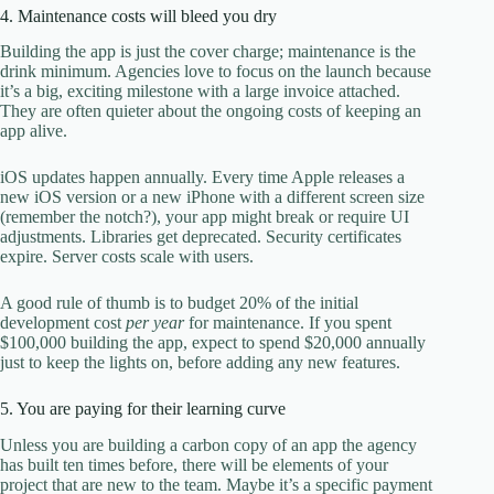
4. Maintenance costs will bleed you dry
Building the app is just the cover charge; maintenance is the
drink minimum. Agencies love to focus on the launch because
it’s a big, exciting milestone with a large invoice attached.
They are often quieter about the ongoing costs of keeping an
app alive.
iOS updates happen annually. Every time Apple releases a
new iOS version or a new iPhone with a different screen size
(remember the notch?), your app might break or require UI
adjustments. Libraries get deprecated. Security certificates
expire. Server costs scale with users.
A good rule of thumb is to budget 20% of the initial
development cost
per year
for maintenance. If you spent
$100,000 building the app, expect to spend $20,000 annually
just to keep the lights on, before adding any new features.
5. You are paying for their learning curve
Unless you are building a carbon copy of an app the agency
has built ten times before, there will be elements of your
project that are new to the team. Maybe it’s a specific payment