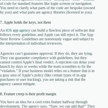
of code for standard features like login screens or navigation.
You need to clarify what parts of the code are bespoke (owned
by you) and what parts are agency libraries (licensed to you).
7. Apple holds the keys, not them
An
iOS app agency
can build a flawless piece of software that
follows every guideline, and Apple can still reject it. The App
Store Review Guidelines are notoriously vague and subject to
the interpretation of individual reviewers.
Agencies can’t guarantee approval. If they do, they are lying.
They can guarantee
compliance
with guidelines, but they
cannot control Apple’s final verdict. A rejection can delay your
launch by days or weeks while the team scrambles to fix the
“violation.” If your business model relies on a feature that is in
a gray area of Apple’s policy (like certain types of in-app
purchases or user tracking), you are taking a risk that the
agency cannot mitigate.
8. Feature creep is their profit margin
You have an idea for a cool extra feature halfway through
development. The agency says, “Sure, we can add that!” They