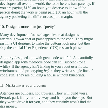
developers all over the world, the issue here is transparency. If
you are paying $150 an hour, you deserve to know if the
person doing the work is being paid $30 an hour, with the
agency pocketing the difference as pure margin.
10. Design is more than just “pretty”
Many development-focused agencies treat design as an
afterthought—a coat of paint applied to the code. They might
assign a UI designer to make the buttons look nice, but they
skip the crucial User Experience (UX) research phase.
A poorly designed app with great code will fail. A beautifully
designed app with mediocre code can still succeed (for a
while). If the agency isn’t talking to you about user flows,
wireframes, and prototyping
before
they write a single line of
code, run. They are building a house without blueprints.
11. Marketing is your problem
Agencies are builders, not growers. They will build you a
Ferrari, park it in your driveway, and hand you the keys. But
they won’t drive it for you, and they certainly won’t find the
gas money.