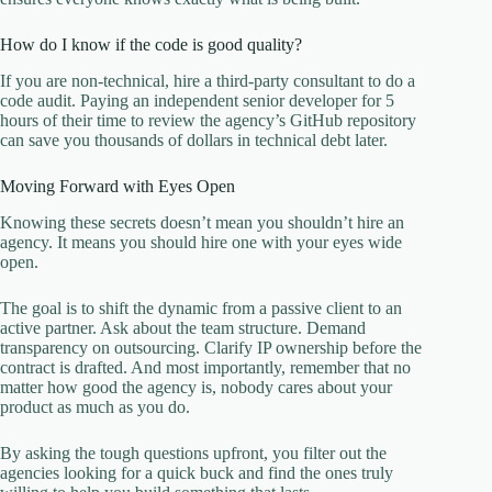
How do I know if the code is good quality?
If you are non-technical, hire a third-party consultant to do a
code audit. Paying an independent senior developer for 5
hours of their time to review the agency’s GitHub repository
can save you thousands of dollars in technical debt later.
Moving Forward with Eyes Open
Knowing these secrets doesn’t mean you shouldn’t hire an
agency. It means you should hire one with your eyes wide
open.
The goal is to shift the dynamic from a passive client to an
active partner. Ask about the team structure. Demand
transparency on outsourcing. Clarify IP ownership before the
contract is drafted. And most importantly, remember that no
matter how good the agency is, nobody cares about your
product as much as you do.
By asking the tough questions upfront, you filter out the
agencies looking for a quick buck and find the ones truly