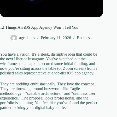
12 Things An iOS App Agency Won’t Tell You
agcalanas
February 11, 2026
Business
You have a vision. It’s a sleek, disruptive idea that could be
the next Uber or Instagram. You’ve sketched out the
wireframes on a napkin, secured some initial funding, and
now you’re sitting across the table (or Zoom screen) from a
polished sales representative at a top-tier iOS app agency.
They are nodding enthusiastically. They love the concept.
They are throwing around buzzwords like “agile
methodology,” “scalable architecture,” and “seamless user
experience.” The proposal looks professional, and the
portfolio is stunning. You feel like you’ve found the perfect
partner to bring your digital baby to life.