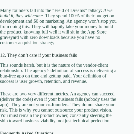
Many founders fall into the “Field of Dreams” fallacy:
If we
build it, they will come.
They spend 100% of their budget on
development and $0 on marketing. An agency won’t stop you
from doing this. They will happily take your money to build
the product, knowing full well it will sit in the App Store
graveyard with zero downloads because you have no
customer acquisition strategy.
12. They don’t care if your business fails
This sounds harsh, but it is the nature of the vendor-client
relationship. The agency’s definition of success is delivering a
bug-free app on time and getting paid. Your definition of
success is user growth, retention, and revenue.
These are two very different metrics. An agency can succeed
(deliver the code) even if your business fails (nobody uses the
app). They are not your co-founders. They do not share your
risk. This is why you cannot outsource your product vision.
You must remain the product owner, constantly steering the
ship toward business viability, not just technical perfection.
Frequently Asked Questions