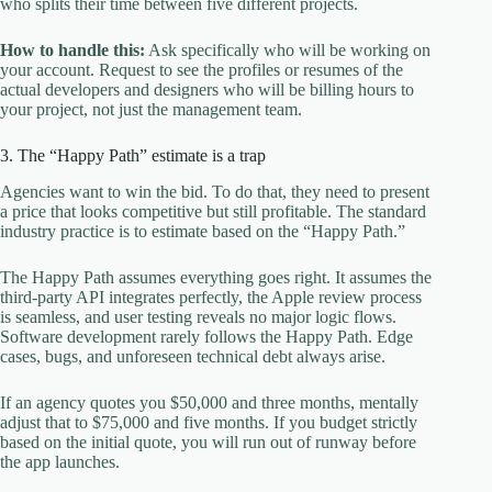
who splits their time between five different projects.
How to handle this:
Ask specifically who will be working on
your account. Request to see the profiles or resumes of the
actual developers and designers who will be billing hours to
your project, not just the management team.
3. The “Happy Path” estimate is a trap
Agencies want to win the bid. To do that, they need to present
a price that looks competitive but still profitable. The standard
industry practice is to estimate based on the “Happy Path.”
The Happy Path assumes everything goes right. It assumes the
third-party API integrates perfectly, the Apple review process
is seamless, and user testing reveals no major logic flows.
Software development rarely follows the Happy Path. Edge
cases, bugs, and unforeseen technical debt always arise.
If an agency quotes you $50,000 and three months, mentally
adjust that to $75,000 and five months. If you budget strictly
based on the initial quote, you will run out of runway before
the app launches.