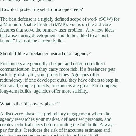
How do I protect myself from scope creep?
The best defense is a rigidly defined scope of work (SOW) for
a Minimum Viable Product (MVP). Focus on the 2-3 core
features that solve the primary user problem. Any new ideas
that arise during development should be added to a “post-
launch” list, not the current build.
Should I hire a freelancer instead of an agency?
Freelancers are generally cheaper and offer more direct
communication, but they carry more risk. If a freelancer gets
sick or ghosts you, your project dies. Agencies offer
redundancy; if one developer quits, they have others to step in.
For small, simple projects, freelancers are great. For complex,
long-term builds, agencies offer more stability.
What is the “discovery phase”?
A discovery phase is a preliminary engagement where the
agency researches your market, defines user personas, and
creates technical specs before quoting the full build. Always
pay for this. It reduces the risk of inaccurate estimates and
ensures everyone knows exactly what is being built.