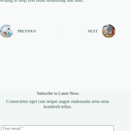
willing to help you build something that lasts.
PREVIOUS
NEXT
Subscribe to Latest News
Consectetur eget cras neque augue malesuada urna urna
hendrerit tellus.