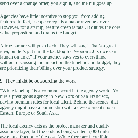
send over a change order, you sign it, and the bill goes up.
Agencies have little incentive to stop you from adding
features. In fact, “scope creep” is a major revenue driver.
However, for a startup, feature creep is fatal. It dilutes the core
value proposition and drains the budget.
A true partner will push back. They will say, “That’s a great
idea, but let’s put it in the backlog for Version 2.0 so we can
launch on time.” If your agency says yes to everything
without discussing the impact on the timeline and budget, they
are prioritizing their billing over your product strategy.
9. They might be outsourcing the work
“White labeling” is a common secret in the agency world. You
hire a prestigious agency in New York or San Francisco,
paying premium rates for local talent. Behind the scenes, that
agency might have a partnership with a development shop in
Eastern Europe or South Asia.
The local agency acts as the project manager and quality
assurance layer, but the code is being written 5,000 miles
away at a fraction of the cost. While there are incredible