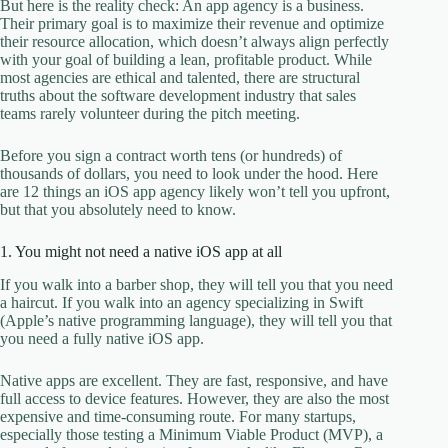
But here is the reality check: An app agency is a business.
Their primary goal is to maximize their revenue and optimize
their resource allocation, which doesn’t always align perfectly
with your goal of building a lean, profitable product. While
most agencies are ethical and talented, there are structural
truths about the software development industry that sales
teams rarely volunteer during the pitch meeting.
Before you sign a contract worth tens (or hundreds) of
thousands of dollars, you need to look under the hood. Here
are 12 things an iOS app agency likely won’t tell you upfront,
but that you absolutely need to know.
1. You might not need a native iOS app at all
If you walk into a barber shop, they will tell you that you need
a haircut. If you walk into an agency specializing in Swift
(Apple’s native programming language), they will tell you that
you need a fully native iOS app.
Native apps are excellent. They are fast, responsive, and have
full access to device features. However, they are also the most
expensive and time-consuming route. For many startups,
especially those testing a Minimum Viable Product (MVP), a