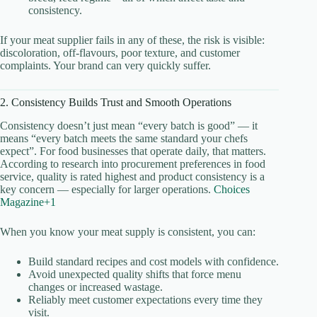
consistency.
If your meat supplier fails in any of these, the risk is visible:
discoloration, off-flavours, poor texture, and customer
complaints. Your brand can very quickly suffer.
2. Consistency Builds Trust and Smooth Operations
Consistency doesn’t just mean “every batch is good” — it
means “every batch meets the same standard your chefs
expect”. For food businesses that operate daily, that matters.
According to research into procurement preferences in food
service, quality is rated highest and product consistency is a
key concern — especially for larger operations.
Choices
Magazine+1
When you know your meat supply is consistent, you can:
Build standard recipes and cost models with confidence.
Avoid unexpected quality shifts that force menu
changes or increased wastage.
Reliably meet customer expectations every time they
visit.