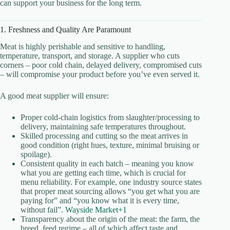
can support your business for the long term.
1. Freshness and Quality Are Paramount
Meat is highly perishable and sensitive to handling,
temperature, transport, and storage. A supplier who cuts
corners – poor cold chain, delayed delivery, compromised cuts
– will compromise your product before you’ve even served it.
A good meat supplier will ensure:
Proper cold-chain logistics from slaughter/processing to
delivery, maintaining safe temperatures throughout.
Skilled processing and cutting so the meat arrives in
good condition (right hues, texture, minimal bruising or
spoilage).
Consistent quality in each batch – meaning you know
what you are getting each time, which is crucial for
menu reliability. For example, one industry source states
that proper meat sourcing allows “you get what you are
paying for” and “you know what it is every time,
without fail”.
Wayside Market+1
Transparency about the origin of the meat: the farm, the
breed, feed regime – all of which affect taste and