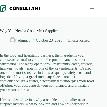
Skip
to
content
Why You Need a Good Meat Supplier
admin88
October 23, 2025
Uncategorized
In the food and hospitality business, the ingredients you
choose are central to your brand reputation and customer
satisfaction. For many operations – restaurants, cafés, caterers,
hawkers, hotels – meat is one of the key ingredients. It’s also
one of the most sensitive in terms of quality, safety, cost, and
logistics. Having a
good meat supplier
is not just a
convenience. It’s a strategic necessity that underpins your food
offering, your cost control, your compliance, and ultimately
your customer trust.
Here’s a deep dive into why a reliable, high-quality meat
supplier matters, what to look for, and how this partnership