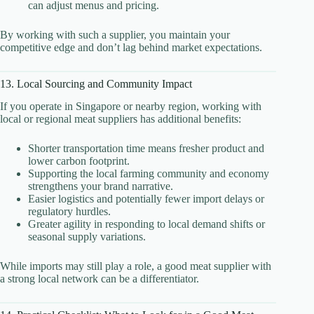
can adjust menus and pricing.
By working with such a supplier, you maintain your
competitive edge and don’t lag behind market expectations.
13. Local Sourcing and Community Impact
If you operate in Singapore or nearby region, working with
local or regional meat suppliers has additional benefits:
Shorter transportation time means fresher product and
lower carbon footprint.
Supporting the local farming community and economy
strengthens your brand narrative.
Easier logistics and potentially fewer import delays or
regulatory hurdles.
Greater agility in responding to local demand shifts or
seasonal supply variations.
While imports may still play a role, a good meat supplier with
a strong local network can be a differentiator.