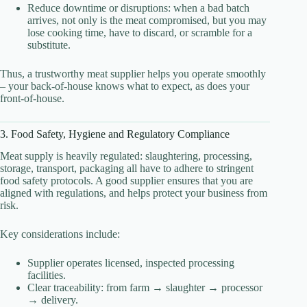
Reduce downtime or disruptions: when a bad batch
arrives, not only is the meat compromised, but you may
lose cooking time, have to discard, or scramble for a
substitute.
Thus, a trustworthy meat supplier helps you operate smoothly
– your back-of-house knows what to expect, as does your
front-of-house.
3. Food Safety, Hygiene and Regulatory Compliance
Meat supply is heavily regulated: slaughtering, processing,
storage, transport, packaging all have to adhere to stringent
food safety protocols. A good supplier ensures that you are
aligned with regulations, and helps protect your business from
risk.
Key considerations include:
Supplier operates licensed, inspected processing
facilities.
Clear traceability: from farm → slaughter → processor
→ delivery.