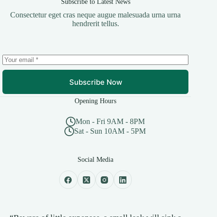
Subscribe to Latest News
Consectetur eget cras neque augue malesuada urna urna
hendrerit tellus.
Subscribe Now
Opening Hours
Mon - Fri 9AM - 8PM
Sat - Sun 10AM - 5PM
Social Media