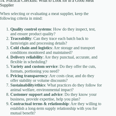
14. Practical Checklist: What to Look for in a Good Meat
Supplier
When selecting or evaluating a meat supplier, keep the
following criteria in mind:
Quality control systems
: How do they inspect, test,
and ensure product quality?
Traceability
: Can they trace each batch back to
farm/origin and processing details?
Cold chain and logistics
: Are storage and transport
conditions monitored and maintained?
Delivery reliability
: Are they punctual, accurate, and
flexible in scheduling?
Variety and custom service
: Do they offer the cuts,
formats, portioning you need?
Pricing transparency
: Are costs clear, and do they
offer stability or volume discounts?
Sustainability/ethics
: What practices do they follow for
animal welfare, environmental impact?
Customer support and advice
: Do they know your
business, provide expertise, help you plan?
Contractual terms & relationship
: Are they willing to
establish a long-term supply relationship with you for
mutual benefit?