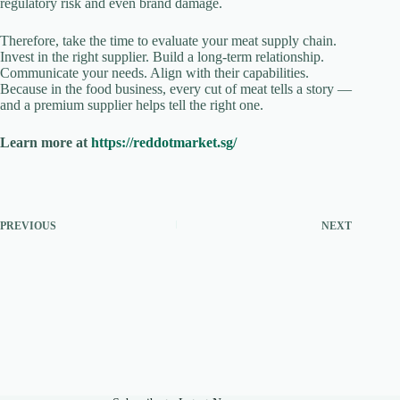
regulatory risk and even brand damage.
Therefore, take the time to evaluate your meat supply chain.
Invest in the right supplier. Build a long-term relationship.
Communicate your needs. Align with their capabilities.
Because in the food business, every cut of meat tells a story —
and a premium supplier helps tell the right one.
Learn more at
https://reddotmarket.sg/
PREVIOUS
NEXT