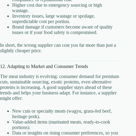
Higher cost due to emergency sourcing or high
wastage.
Inventory issues, large wastage or spoilage,
unpredictable cost per portion.
Brand damage if customers become aware of quality
issues or if your food safety is compromised.
In short, the wrong supplier can cost you far more than just a
slightly cheaper price.
12. Adapting to Market and Consumer Trends
The meat industry is evolving: consumer demand for premium
cuts, sustainable sourcing, exotic proteins, even alternative
proteins is increasing. A good supplier stays ahead of these
trends and helps your business adapt. For instance, a supplier
might offer:
New cuts or specialty meats (wagyu, grass-fed beef,
heritage pork).
Value-added items (marinated meats, ready-to-cook
portions).
Data or insights on rising consumer preferences, so you