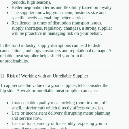
periods, high season).
Better negotiation terms and flexibility based on loyalty.
The supplier knowing your menu, business size and
specific needs — enabling better service.
Resilience: in times of disruption (transport issues,
supply shortages, regulatory changes), a strong supplier
will be proactive in managing risk on your behalf.
In the food industry, supply disruptions can lead to dish
cancellations, unhappy customers and reputational damage. A
reliable meat supplier helps shield you from that
unpredictability.
11. Risk of Working with an Unreliable Supplier
To appreciate the value of a good supplier, let’s consider the
flip side. A weak or unreliable meat supplier can cause:
Unacceptable quality meat arriving (poor texture, off
smell, inferior cut) which directly affects your dish.
Late or inconsistent delivery disrupting menu planning
and service flow.
Lack of transparency or traceability, exposing you to
compliance or reputational risk.