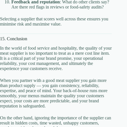
Feedback and reputation
: What do other clients say?
Are there red flags in reviews or food-safety audits?
Selecting a supplier that scores well across these ensures you
minimise risk and maximise value.
15. Conclusion
In the world of food service and hospitality, the quality of your
meat supplier is too important to treat as a mere cost line item.
It is a critical part of your brand promise, your operational
reliability, your cost management, and ultimately the
experience your customers receive.
When you partner with a good meat supplier you gain more
than product supply — you gain consistency, reliability,
expertise, and peace of mind. Your back-of-house runs more
smoothly, your menus maintain the quality your customers
expect, your costs are more predictable, and your brand
reputation is safeguarded.
On the other hand, ignoring the importance of the supplier can
result in hidden costs, time wasted, unhappy customers,