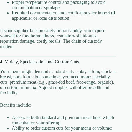
Proper temperature control and packaging to avoid
contamination or spoilage.
Required documentation and certifications for import (if
applicable) or local distribution.
If your supplier fails on safety or traceability, you expose
yourself to: foodborne illness, regulatory shutdowns,
reputation damage, costly recalls. The chain of custody
matters.
4. Variety, Specialisation and Custom Cuts
Your menu might demand standard cuts – ribs, sirloin, chicken
breast, pork loin – but sometimes you need more: speciality
cuts, premium meat (e.g., grass-fed beef, free‐range, organic),
or custom trimming. A good supplier will offer breadth and
flexibility.
Benefits include:
Access to both standard and premium meat lines which
can enhance your offering.
Ability to order custom cuts for your menu or volume: