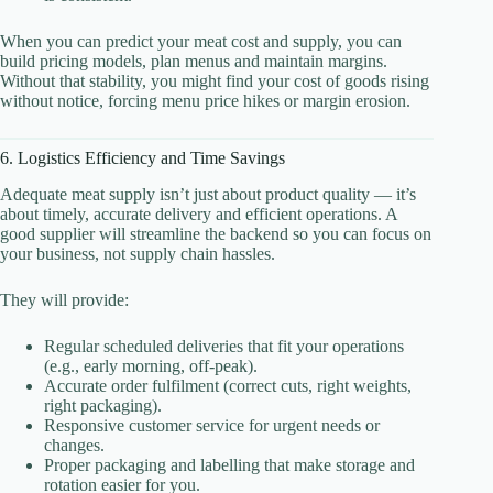
When you can predict your meat cost and supply, you can
build pricing models, plan menus and maintain margins.
Without that stability, you might find your cost of goods rising
without notice, forcing menu price hikes or margin erosion.
6. Logistics Efficiency and Time Savings
Adequate meat supply isn’t just about product quality — it’s
about timely, accurate delivery and efficient operations. A
good supplier will streamline the backend so you can focus on
your business, not supply chain hassles.
They will provide:
Regular scheduled deliveries that fit your operations
(e.g., early morning, off-peak).
Accurate order fulfilment (correct cuts, right weights,
right packaging).
Responsive customer service for urgent needs or
changes.
Proper packaging and labelling that make storage and
rotation easier for you.