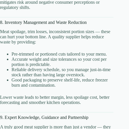
mitigates risk around negative consumer perceptions or
regulatory shifts.
8. Inventory Management and Waste Reduction
Meat spoilage, trim losses, inconsistent portion sizes — these
can hurt your bottom line. A quality supplier helps reduce
waste by providing:
Pre-trimmed or portioned cuts tailored to your menu.
Accurate weight and size tolerances so your cost per
portion is predictable.
Reliable delivery schedule, so you manage just-in-time
stock rather than having large overstock.
Good packaging to preserve shelf-life, reduce freezer
burn and contamination.
Lower waste leads to better margin, less spoilage cost, better
forecasting and smoother kitchen operations.
9. Expert Knowledge, Guidance and Partnership
A truly good meat supplier is more than just a vendor — they