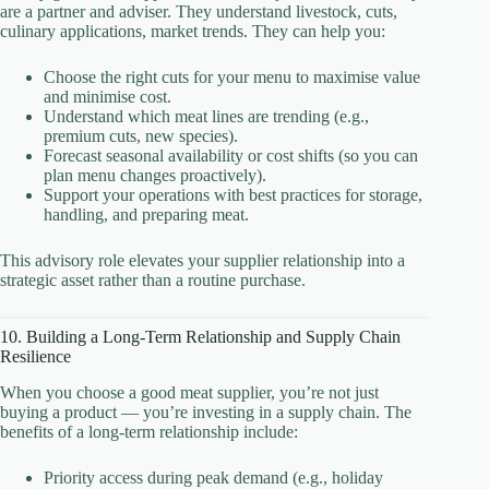
are a partner and adviser. They understand livestock, cuts,
culinary applications, market trends. They can help you:
Choose the right cuts for your menu to maximise value
and minimise cost.
Understand which meat lines are trending (e.g.,
premium cuts, new species).
Forecast seasonal availability or cost shifts (so you can
plan menu changes proactively).
Support your operations with best practices for storage,
handling, and preparing meat.
This advisory role elevates your supplier relationship into a
strategic asset rather than a routine purchase.
10. Building a Long-Term Relationship and Supply Chain
Resilience
When you choose a good meat supplier, you’re not just
buying a product — you’re investing in a supply chain. The
benefits of a long-term relationship include:
Priority access during peak demand (e.g., holiday