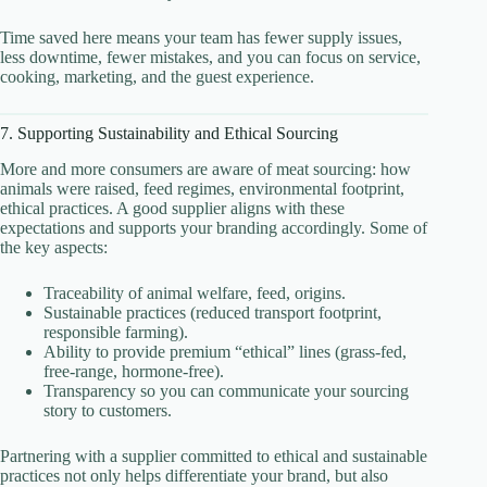
Time saved here means your team has fewer supply issues,
less downtime, fewer mistakes, and you can focus on service,
cooking, marketing, and the guest experience.
7. Supporting Sustainability and Ethical Sourcing
More and more consumers are aware of meat sourcing: how
animals were raised, feed regimes, environmental footprint,
ethical practices. A good supplier aligns with these
expectations and supports your branding accordingly. Some of
the key aspects:
Traceability of animal welfare, feed, origins.
Sustainable practices (reduced transport footprint,
responsible farming).
Ability to provide premium “ethical” lines (grass-fed,
free-range, hormone-free).
Transparency so you can communicate your sourcing
story to customers.
Partnering with a supplier committed to ethical and sustainable
practices not only helps differentiate your brand, but also