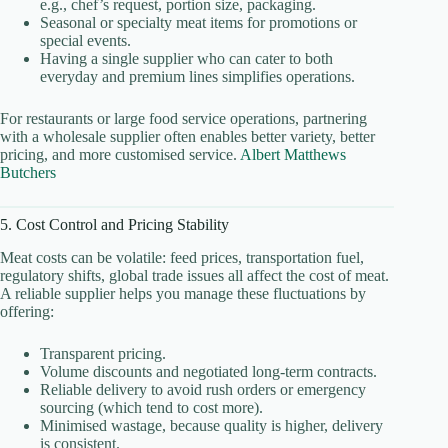
e.g., chef’s request, portion size, packaging.
Seasonal or specialty meat items for promotions or
special events.
Having a single supplier who can cater to both
everyday and premium lines simplifies operations.
For restaurants or large food service operations, partnering
with a wholesale supplier often enables better variety, better
pricing, and more customised service.
Albert Matthews
Butchers
5. Cost Control and Pricing Stability
Meat costs can be volatile: feed prices, transportation fuel,
regulatory shifts, global trade issues all affect the cost of meat.
A reliable supplier helps you manage these fluctuations by
offering:
Transparent pricing.
Volume discounts and negotiated long-term contracts.
Reliable delivery to avoid rush orders or emergency
sourcing (which tend to cost more).
Minimised wastage, because quality is higher, delivery
is consistent.