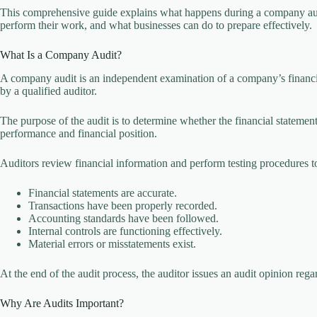
This comprehensive guide explains what happens during a company aud
perform their work, and what businesses can do to prepare effectively.
What Is a Company Audit?
A company audit is an independent examination of a company’s financi
by a qualified auditor.
The purpose of the audit is to determine whether the financial statement
performance and financial position.
Auditors review financial information and perform testing procedures t
Financial statements are accurate.
Transactions have been properly recorded.
Accounting standards have been followed.
Internal controls are functioning effectively.
Material errors or misstatements exist.
At the end of the audit process, the auditor issues an audit opinion rega
Why Are Audits Important?