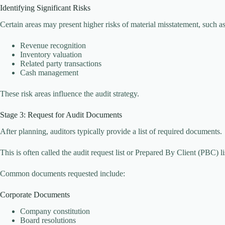
Identifying Significant Risks
Certain areas may present higher risks of material misstatement, such as
Revenue recognition
Inventory valuation
Related party transactions
Cash management
These risk areas influence the audit strategy.
Stage 3: Request for Audit Documents
After planning, auditors typically provide a list of required documents.
This is often called the audit request list or Prepared By Client (PBC) li
Common documents requested include:
Corporate Documents
Company constitution
Board resolutions