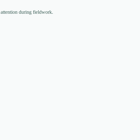
 attention during fieldwork.