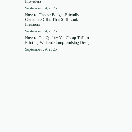
Providers
September 29, 2025
How to Choose Budget-Friendly
Corporate Gifts That Still Look
Premium
September 29, 2025
How to Get Quality Yet Cheap T-Shirt
Printing Without Compromising Design
September 29, 2025