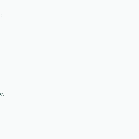
:
st.