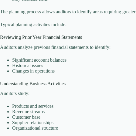
The planning process allows auditors to identify areas requiring greater
Typical planning activities include:
Reviewing Prior Year Financial Statements
Auditors analyze previous financial statements to identify:
Significant account balances
Historical issues
Changes in operations
Understanding Business Activities
Auditors study:
Products and services
Revenue streams
Customer base
Supplier relationships
Organizational structure