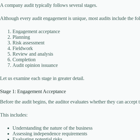
A company audit typically follows several stages.
Although every audit engagement is unique, most audits include the fo
Engagement acceptance
Planning
Risk assessment
Fieldwork
Review and analysis
Completion
Audit opinion issuance
Let us examine each stage in greater detail.
Stage 1: Engagement Acceptance
Before the audit begins, the auditor evaluates whether they can accept
This includes:
Understanding the nature of the business
Assessing independence requirements
Evaluating potential risks