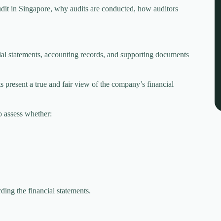
it in Singapore, why audits are conducted, how auditors
al statements, accounting records, and supporting documents
s present a true and fair view of the company’s financial
o assess whether:
rding the financial statements.