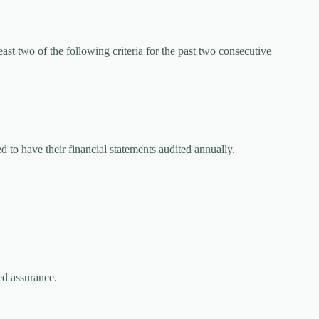
east two of the following criteria for the past two consecutive
d to have their financial statements audited annually.
ed assurance.