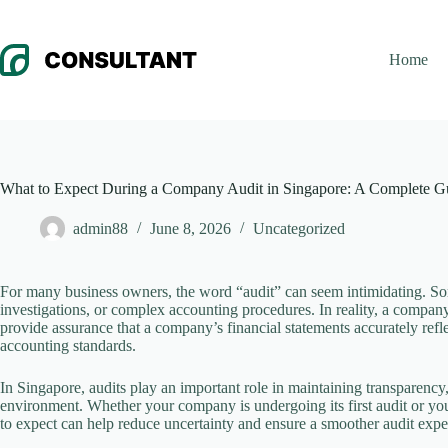
Skip
to
content
Home
What to Expect During a Company Audit in Singapore: A Complete G
admin88
June 8, 2026
Uncategorized
For many business owners, the word “audit” can seem intimidating. Some
investigations, or complex accounting procedures. In reality, a company
provide assurance that a company’s financial statements accurately refle
accounting standards.
In Singapore, audits play an important role in maintaining transparency
environment. Whether your company is undergoing its first audit or yo
to expect can help reduce uncertainty and ensure a smoother audit expe