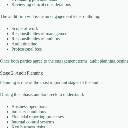
Reviewing ethical considerations
The audit firm will issue an engagement letter outlining:
Scope of work
Responsibilities of management
Responsibilities of auditors
Audit timeline
Professional fees
Once both parties agree to the engagement terms, audit planning begins
Stage 2: Audit Planning
Planning is one of the most important stages of the audit.
During this phase, auditors seek to understand:
Business operations
Industry conditions
Financial reporting processes
Internal control systems
Key business risks