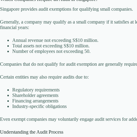
Singapore provides audit exemptions for qualifying small companies.
Generally, a company may qualify as a small company if it satisfies at l
financial years:
Annual revenue not exceeding S$10 million.
Total assets not exceeding S$10 million.
Number of employees not exceeding 50.
Companies that do not qualify for audit exemption are generally require
Certain entities may also require audits due to:
Regulatory requirements
Shareholder agreements
Financing arrangements
Industry-specific obligations
Even exempt companies may voluntarily engage audit services for add
Understanding the Audit Process