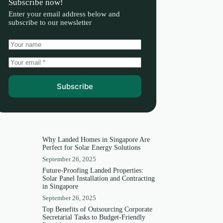
Subscribe now!
Enter your email address below and
subscribe to our newsletter
Subscribe
Why Landed Homes in Singapore Are
Perfect for Solar Energy Solutions
September 26, 2025
Future-Proofing Landed Properties:
Solar Panel Installation and Contracting
in Singapore
September 26, 2025
Top Benefits of Outsourcing Corporate
Secretarial Tasks to Budget-Friendly