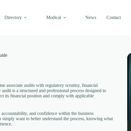
Directory
Medical
News
Contact
uide
 associate audits with regulatory scrutiny, financial
 audit is a structured and professional process designed to
ct its financial position and comply with applicable
, accountability, and confidence within the business
u simply want to better understand the process, knowing what
rience.