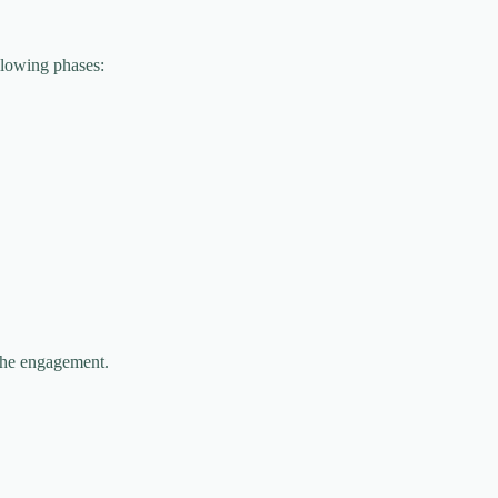
llowing phases:
 the engagement.