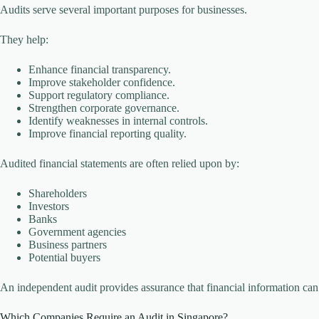
Audits serve several important purposes for businesses.
They help:
Enhance financial transparency.
Improve stakeholder confidence.
Support regulatory compliance.
Strengthen corporate governance.
Identify weaknesses in internal controls.
Improve financial reporting quality.
Audited financial statements are often relied upon by:
Shareholders
Investors
Banks
Government agencies
Business partners
Potential buyers
An independent audit provides assurance that financial information can 
Which Companies Require an Audit in Singapore?