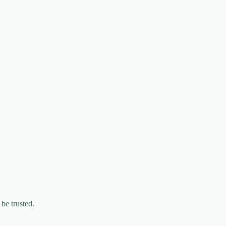
be trusted.