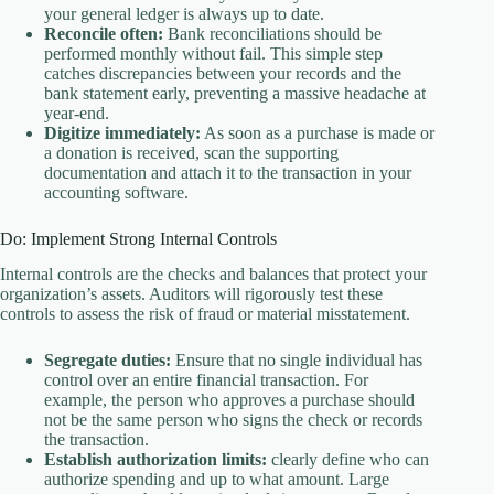
your general ledger is always up to date.
Reconcile often:
Bank reconciliations should be
performed monthly without fail. This simple step
catches discrepancies between your records and the
bank statement early, preventing a massive headache at
year-end.
Digitize immediately:
As soon as a purchase is made or
a donation is received, scan the supporting
documentation and attach it to the transaction in your
accounting software.
Do: Implement Strong Internal Controls
Internal controls are the checks and balances that protect your
organization’s assets. Auditors will rigorously test these
controls to assess the risk of fraud or material misstatement.
Segregate duties:
Ensure that no single individual has
control over an entire financial transaction. For
example, the person who approves a purchase should
not be the same person who signs the check or records
the transaction.
Establish authorization limits:
clearly define who can
authorize spending and up to what amount. Large