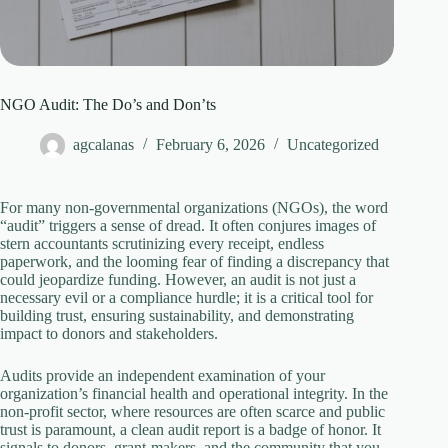
NGO Audit: The Do’s and Don’ts
agcalanas
February 6, 2026
Uncategorized
For many non-governmental organizations (NGOs), the word
“audit” triggers a sense of dread. It often conjures images of
stern accountants scrutinizing every receipt, endless
paperwork, and the looming fear of finding a discrepancy that
could jeopardize funding. However, an audit is not just a
necessary evil or a compliance hurdle; it is a critical tool for
building trust, ensuring sustainability, and demonstrating
impact to donors and stakeholders.
Audits provide an independent examination of your
organization’s financial health and operational integrity. In the
non-profit sector, where resources are often scarce and public
trust is paramount, a clean audit report is a badge of honor. It
signals to donors, grant-makers, and the community that you