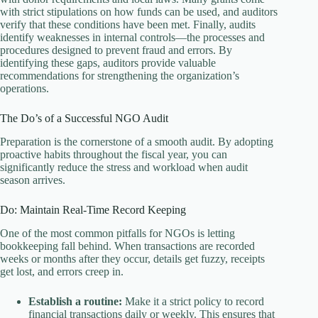
with strict stipulations on how funds can be used, and auditors
verify that these conditions have been met. Finally, audits
identify weaknesses in internal controls—the processes and
procedures designed to prevent fraud and errors. By
identifying these gaps, auditors provide valuable
recommendations for strengthening the organization’s
operations.
The Do’s of a Successful NGO Audit
Preparation is the cornerstone of a smooth audit. By adopting
proactive habits throughout the fiscal year, you can
significantly reduce the stress and workload when audit
season arrives.
Do: Maintain Real-Time Record Keeping
One of the most common pitfalls for NGOs is letting
bookkeeping fall behind. When transactions are recorded
weeks or months after they occur, details get fuzzy, receipts
get lost, and errors creep in.
Establish a routine:
Make it a strict policy to record
financial transactions daily or weekly. This ensures that