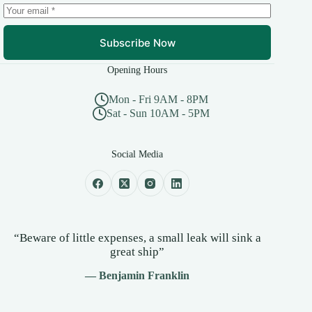
Subscribe Now
Opening Hours
Mon - Fri 9AM - 8PM
Sat - Sun 10AM - 5PM
Social Media
“Beware of little expenses, a small leak will sink a
great ship”
— Benjamin Franklin