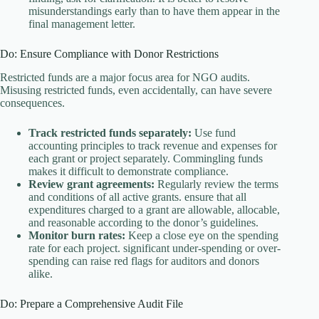
misunderstandings early than to have them appear in the
final management letter.
Do: Ensure Compliance with Donor Restrictions
Restricted funds are a major focus area for NGO audits.
Misusing restricted funds, even accidentally, can have severe
consequences.
Track restricted funds separately:
Use fund
accounting principles to track revenue and expenses for
each grant or project separately. Commingling funds
makes it difficult to demonstrate compliance.
Review grant agreements:
Regularly review the terms
and conditions of all active grants. ensure that all
expenditures charged to a grant are allowable, allocable,
and reasonable according to the donor’s guidelines.
Monitor burn rates:
Keep a close eye on the spending
rate for each project. significant under-spending or over-
spending can raise red flags for auditors and donors
alike.
Do: Prepare a Comprehensive Audit File