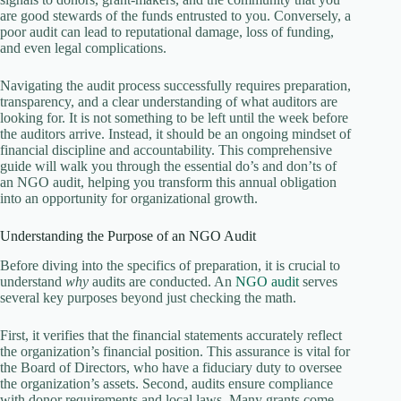
are good stewards of the funds entrusted to you. Conversely, a
poor audit can lead to reputational damage, loss of funding,
and even legal complications.
Navigating the audit process successfully requires preparation,
transparency, and a clear understanding of what auditors are
looking for. It is not something to be left until the week before
the auditors arrive. Instead, it should be an ongoing mindset of
financial discipline and accountability. This comprehensive
guide will walk you through the essential do’s and don’ts of
an NGO audit, helping you transform this annual obligation
into an opportunity for organizational growth.
Understanding the Purpose of an NGO Audit
Before diving into the specifics of preparation, it is crucial to
understand
why
audits are conducted. An
NGO audit
serves
several key purposes beyond just checking the math.
First, it verifies that the financial statements accurately reflect
the organization’s financial position. This assurance is vital for
the Board of Directors, who have a fiduciary duty to oversee
the organization’s assets. Second, audits ensure compliance
with donor requirements and local laws. Many grants come