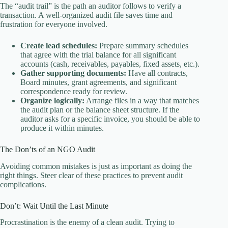
The “audit trail” is the path an auditor follows to verify a
transaction. A well-organized audit file saves time and
frustration for everyone involved.
Create lead schedules:
Prepare summary schedules
that agree with the trial balance for all significant
accounts (cash, receivables, payables, fixed assets, etc.).
Gather supporting documents:
Have all contracts,
Board minutes, grant agreements, and significant
correspondence ready for review.
Organize logically:
Arrange files in a way that matches
the audit plan or the balance sheet structure. If the
auditor asks for a specific invoice, you should be able to
produce it within minutes.
The Don’ts of an NGO Audit
Avoiding common mistakes is just as important as doing the
right things. Steer clear of these practices to prevent audit
complications.
Don’t: Wait Until the Last Minute
Procrastination is the enemy of a clean audit. Trying to