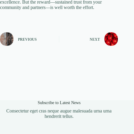
excellence. But the reward—sustained trust from your
community and partners—is well worth the effort.
PREVIOUS
NEXT
Subscribe to Latest News
Consectetur eget cras neque augue malesuada urna urna
hendrerit tellus.