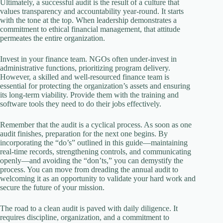
Ultimately, a successful audit is the result of a culture that
values transparency and accountability year-round. It starts
with the tone at the top. When leadership demonstrates a
commitment to ethical financial management, that attitude
permeates the entire organization.
Invest in your finance team. NGOs often under-invest in
administrative functions, prioritizing program delivery.
However, a skilled and well-resourced finance team is
essential for protecting the organization’s assets and ensuring
its long-term viability. Provide them with the training and
software tools they need to do their jobs effectively.
Remember that the audit is a cyclical process. As soon as one
audit finishes, preparation for the next one begins. By
incorporating the “do’s” outlined in this guide—maintaining
real-time records, strengthening controls, and communicating
openly—and avoiding the “don’ts,” you can demystify the
process. You can move from dreading the annual audit to
welcoming it as an opportunity to validate your hard work and
secure the future of your mission.
The road to a clean audit is paved with daily diligence. It
requires discipline, organization, and a commitment to