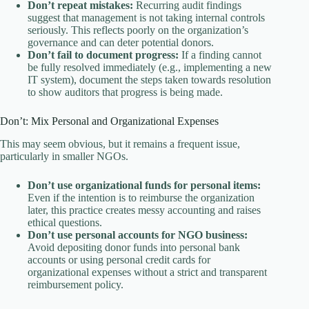
Don’t repeat mistakes:
Recurring audit findings
suggest that management is not taking internal controls
seriously. This reflects poorly on the organization’s
governance and can deter potential donors.
Don’t fail to document progress:
If a finding cannot
be fully resolved immediately (e.g., implementing a new
IT system), document the steps taken towards resolution
to show auditors that progress is being made.
Don’t: Mix Personal and Organizational Expenses
This may seem obvious, but it remains a frequent issue,
particularly in smaller NGOs.
Don’t use organizational funds for personal items:
Even if the intention is to reimburse the organization
later, this practice creates messy accounting and raises
ethical questions.
Don’t use personal accounts for NGO business:
Avoid depositing donor funds into personal bank
accounts or using personal credit cards for
organizational expenses without a strict and transparent
reimbursement policy.