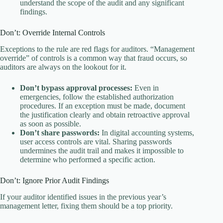
understand the scope of the audit and any significant
findings.
Don’t: Override Internal Controls
Exceptions to the rule are red flags for auditors. “Management
override” of controls is a common way that fraud occurs, so
auditors are always on the lookout for it.
Don’t bypass approval processes:
Even in
emergencies, follow the established authorization
procedures. If an exception must be made, document
the justification clearly and obtain retroactive approval
as soon as possible.
Don’t share passwords:
In digital accounting systems,
user access controls are vital. Sharing passwords
undermines the audit trail and makes it impossible to
determine who performed a specific action.
Don’t: Ignore Prior Audit Findings
If your auditor identified issues in the previous year’s
management letter, fixing them should be a top priority.