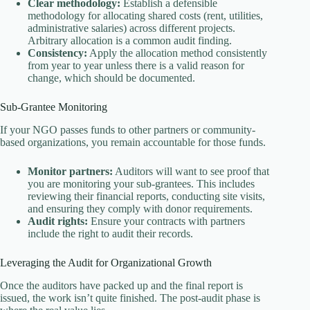
Clear methodology:
Establish a defensible
methodology for allocating shared costs (rent, utilities,
administrative salaries) across different projects.
Arbitrary allocation is a common audit finding.
Consistency:
Apply the allocation method consistently
from year to year unless there is a valid reason for
change, which should be documented.
Sub-Grantee Monitoring
If your NGO passes funds to other partners or community-
based organizations, you remain accountable for those funds.
Monitor partners:
Auditors will want to see proof that
you are monitoring your sub-grantees. This includes
reviewing their financial reports, conducting site visits,
and ensuring they comply with donor requirements.
Audit rights:
Ensure your contracts with partners
include the right to audit their records.
Leveraging the Audit for Organizational Growth
Once the auditors have packed up and the final report is
issued, the work isn’t quite finished. The post-audit phase is