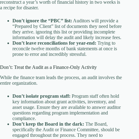
reconstruct a year’s worth of financial history in two weeks is
a recipe for disaster.
Don’t ignore the “PBC” list:
Auditors will provide a
“Prepared by Client” list of documents they need before
they arrive. ignoring this list or providing incomplete
information will delay the audit and likely increase fees.
Don’t leave reconciliations for year-end:
Trying to
reconcile twelve months of bank statements at once is
prone to error and incredibly stressful.
Don’t: Treat the Audit as a Finance-Only Activity
While the finance team leads the process, an audit involves the
entire organization.
Don’t isolate program staff:
Program staff often hold
key information about grant activities, inventory, and
asset usage. Ensure they are available to answer auditor
questions regarding program implementation and
compliance.
Don’t keep the Board in the dark:
The Board,
specifically the Audit or Finance Committee, should be
engaged throughout the process. They need to