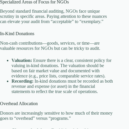
Specialized Areas of Focus for NGOs
Beyond standard financial auditing, NGOs face unique
scrutiny in specific areas. Paying attention to these nuances
can elevate your audit from “acceptable” to “exemplary.”
In-Kind Donations
Non-cash contributions—goods, services, or time—are
valuable resources for NGOs but can be tricky to audit.
Valuation:
Ensure there is a clear, consistent policy for
valuing in-kind donations. The valuation should be
based on fair market value and documented with
evidence (e.g., price lists, comparable service rates).
Recording:
In-kind donations must be recorded as both
revenue and expense (or asset) in the financial
statements to reflect the true scale of operations.
Overhead Allocation
Donors are increasingly sensitive to how much of their money
goes to “overhead” versus “programs.”