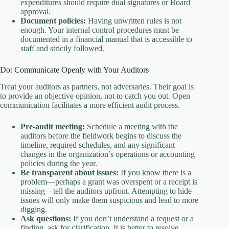
expenditures should require dual signatures or Board
approval.
Document policies:
Having unwritten rules is not
enough. Your internal control procedures must be
documented in a financial manual that is accessible to
staff and strictly followed.
Do: Communicate Openly with Your Auditors
Treat your auditors as partners, not adversaries. Their goal is
to provide an objective opinion, not to catch you out. Open
communication facilitates a more efficient audit process.
Pre-audit meeting:
Schedule a meeting with the
auditors before the fieldwork begins to discuss the
timeline, required schedules, and any significant
changes in the organization’s operations or accounting
policies during the year.
Be transparent about issues:
If you know there is a
problem—perhaps a grant was overspent or a receipt is
missing—tell the auditors upfront. Attempting to hide
issues will only make them suspicious and lead to more
digging.
Ask questions:
If you don’t understand a request or a
finding, ask for clarification. It is better to resolve