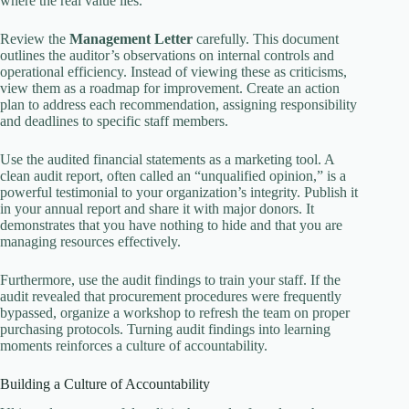
where the real value lies.
Review the
Management Letter
carefully. This document
outlines the auditor’s observations on internal controls and
operational efficiency. Instead of viewing these as criticisms,
view them as a roadmap for improvement. Create an action
plan to address each recommendation, assigning responsibility
and deadlines to specific staff members.
Use the audited financial statements as a marketing tool. A
clean audit report, often called an “unqualified opinion,” is a
powerful testimonial to your organization’s integrity. Publish it
in your annual report and share it with major donors. It
demonstrates that you have nothing to hide and that you are
managing resources effectively.
Furthermore, use the audit findings to train your staff. If the
audit revealed that procurement procedures were frequently
bypassed, organize a workshop to refresh the team on proper
purchasing protocols. Turning audit findings into learning
moments reinforces a culture of accountability.
Building a Culture of Accountability