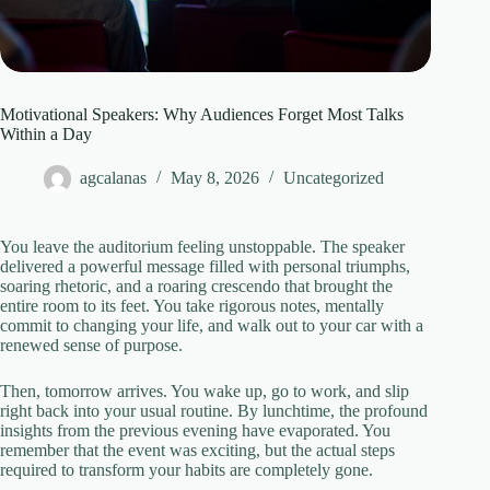
Motivational Speakers: Why Audiences Forget Most Talks
Within a Day
agcalanas
May 8, 2026
Uncategorized
You leave the auditorium feeling unstoppable. The speaker
delivered a powerful message filled with personal triumphs,
soaring rhetoric, and a roaring crescendo that brought the
entire room to its feet. You take rigorous notes, mentally
commit to changing your life, and walk out to your car with a
renewed sense of purpose.
Then, tomorrow arrives. You wake up, go to work, and slip
right back into your usual routine. By lunchtime, the profound
insights from the previous evening have evaporated. You
remember that the event was exciting, but the actual steps
required to transform your habits are completely gone.