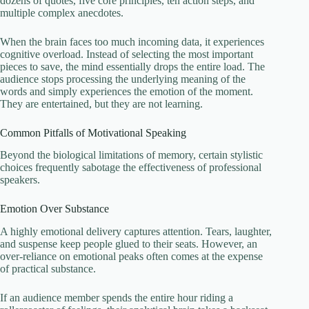
dozens of quotes, five core principles, ten action steps, and
multiple complex anecdotes.
When the brain faces too much incoming data, it experiences
cognitive overload. Instead of selecting the most important
pieces to save, the mind essentially drops the entire load. The
audience stops processing the underlying meaning of the
words and simply experiences the emotion of the moment.
They are entertained, but they are not learning.
Common Pitfalls of Motivational Speaking
Beyond the biological limitations of memory, certain stylistic
choices frequently sabotage the effectiveness of professional
speakers.
Emotion Over Substance
A highly emotional delivery captures attention. Tears, laughter,
and suspense keep people glued to their seats. However, an
over-reliance on emotional peaks often comes at the expense
of practical substance.
If an audience member spends the entire hour riding a