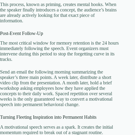
This process, known as priming, creates mental hooks. When
the speaker finally introduces a concept, the audience’s brains
are already actively looking for that exact piece of
information.
Post-Event Follow-Up
The most critical window for memory retention is the 24 hours
immediately following the speech. Event organizers must
intervene during this period to stop the forgetting curve in its
tracks.
Send an email the following morning summarizing the
speaker’s three main points. A week later, distribute a short
video clip from the presentation. A month later, hold a brief
workshop asking employees how they have applied the
concepts to their daily work. Spaced repetition over several
weeks is the only guaranteed way to convert a motivational
speech into permanent behavioral change.
Turning Fleeting Inspiration into Permanent Habits
A motivational speech serves as a spark. It creates the initial
momentum required to break out of a stagnant routine.