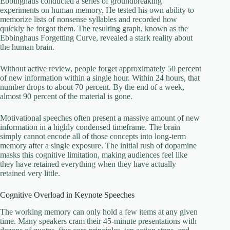
Ebbinghaus conducted a series of groundbreaking
experiments on human memory. He tested his own ability to
memorize lists of nonsense syllables and recorded how
quickly he forgot them. The resulting graph, known as the
Ebbinghaus Forgetting Curve, revealed a stark reality about
the human brain.
Without active review, people forget approximately 50 percent
of new information within a single hour. Within 24 hours, that
number drops to about 70 percent. By the end of a week,
almost 90 percent of the material is gone.
Motivational speeches often present a massive amount of new
information in a highly condensed timeframe. The brain
simply cannot encode all of those concepts into long-term
memory after a single exposure. The initial rush of dopamine
masks this cognitive limitation, making audiences feel like
they have retained everything when they have actually
retained very little.
Cognitive Overload in Keynote Speeches
The working memory can only hold a few items at any given
time. Many speakers cram their 45-minute presentations with