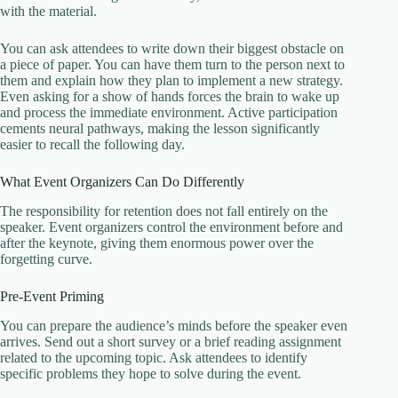
with the material.
You can ask attendees to write down their biggest obstacle on
a piece of paper. You can have them turn to the person next to
them and explain how they plan to implement a new strategy.
Even asking for a show of hands forces the brain to wake up
and process the immediate environment. Active participation
cements neural pathways, making the lesson significantly
easier to recall the following day.
What Event Organizers Can Do Differently
The responsibility for retention does not fall entirely on the
speaker. Event organizers control the environment before and
after the keynote, giving them enormous power over the
forgetting curve.
Pre-Event Priming
You can prepare the audience’s minds before the speaker even
arrives. Send out a short survey or a brief reading assignment
related to the upcoming topic. Ask attendees to identify
specific problems they hope to solve during the event.