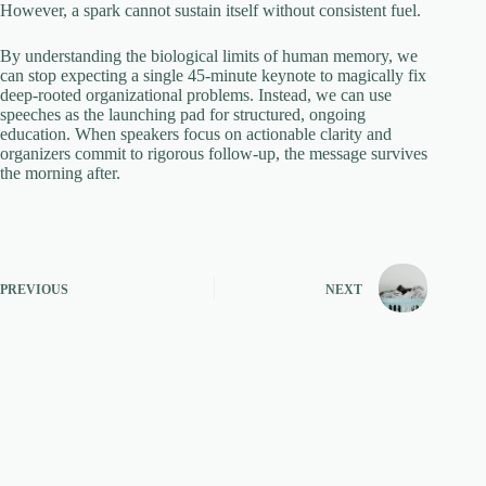
However, a spark cannot sustain itself without consistent fuel.
By understanding the biological limits of human memory, we
can stop expecting a single 45-minute keynote to magically fix
deep-rooted organizational problems. Instead, we can use
speeches as the launching pad for structured, ongoing
education. When speakers focus on actionable clarity and
organizers commit to rigorous follow-up, the message survives
the morning after.
PREVIOUS
NEXT