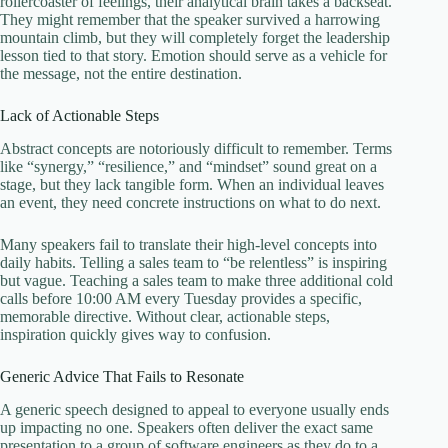
rollercoaster of feelings, their analytical brain takes a backseat.
They might remember that the speaker survived a harrowing
mountain climb, but they will completely forget the leadership
lesson tied to that story. Emotion should serve as a vehicle for
the message, not the entire destination.
Lack of Actionable Steps
Abstract concepts are notoriously difficult to remember. Terms
like “synergy,” “resilience,” and “mindset” sound great on a
stage, but they lack tangible form. When an individual leaves
an event, they need concrete instructions on what to do next.
Many speakers fail to translate their high-level concepts into
daily habits. Telling a sales team to “be relentless” is inspiring
but vague. Teaching a sales team to make three additional cold
calls before 10:00 AM every Tuesday provides a specific,
memorable directive. Without clear, actionable steps,
inspiration quickly gives way to confusion.
Generic Advice That Fails to Resonate
A generic speech designed to appeal to everyone usually ends
up impacting no one. Speakers often deliver the exact same
presentation to a group of software engineers as they do to a