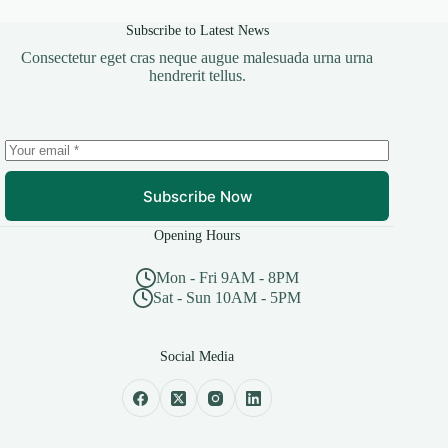
Subscribe to Latest News
Consectetur eget cras neque augue malesuada urna urna
hendrerit tellus.
Subscribe Now
Opening Hours
Mon - Fri 9AM - 8PM
Sat - Sun 10AM - 5PM
Social Media