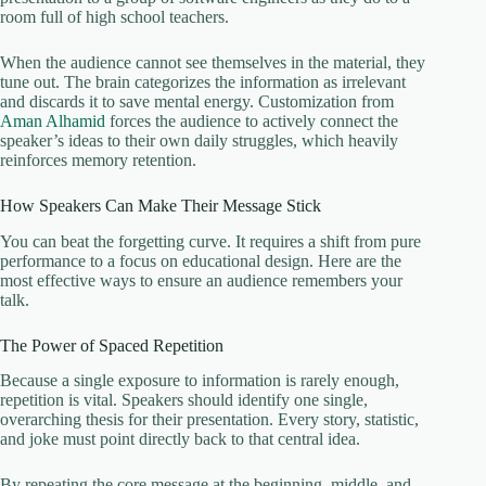
room full of high school teachers.
When the audience cannot see themselves in the material, they
tune out. The brain categorizes the information as irrelevant
and discards it to save mental energy. Customization from
Aman Alhamid
forces the audience to actively connect the
speaker’s ideas to their own daily struggles, which heavily
reinforces memory retention.
How Speakers Can Make Their Message Stick
You can beat the forgetting curve. It requires a shift from pure
performance to a focus on educational design. Here are the
most effective ways to ensure an audience remembers your
talk.
The Power of Spaced Repetition
Because a single exposure to information is rarely enough,
repetition is vital. Speakers should identify one single,
overarching thesis for their presentation. Every story, statistic,
and joke must point directly back to that central idea.
By repeating the core message at the beginning, middle, and