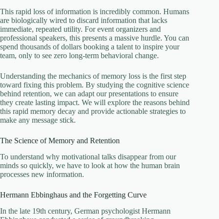
This rapid loss of information is incredibly common. Humans
are biologically wired to discard information that lacks
immediate, repeated utility. For event organizers and
professional speakers, this presents a massive hurdle. You can
spend thousands of dollars booking a talent to inspire your
team, only to see zero long-term behavioral change.
Understanding the mechanics of memory loss is the first step
toward fixing this problem. By studying the cognitive science
behind retention, we can adapt our presentations to ensure
they create lasting impact. We will explore the reasons behind
this rapid memory decay and provide actionable strategies to
make any message stick.
The Science of Memory and Retention
To understand why motivational talks disappear from our
minds so quickly, we have to look at how the human brain
processes new information.
Hermann Ebbinghaus and the Forgetting Curve
In the late 19th century, German psychologist Hermann