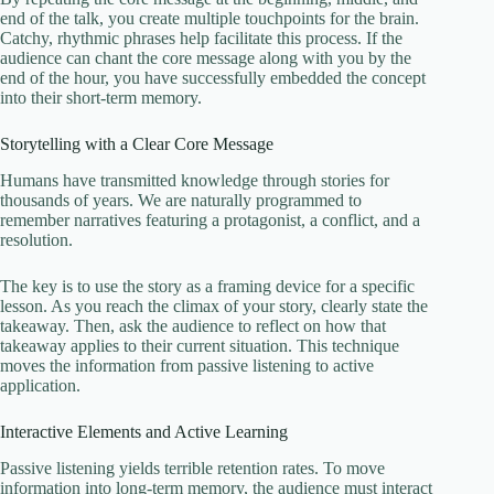
end of the talk, you create multiple touchpoints for the brain.
Catchy, rhythmic phrases help facilitate this process. If the
audience can chant the core message along with you by the
end of the hour, you have successfully embedded the concept
into their short-term memory.
Storytelling with a Clear Core Message
Humans have transmitted knowledge through stories for
thousands of years. We are naturally programmed to
remember narratives featuring a protagonist, a conflict, and a
resolution.
The key is to use the story as a framing device for a specific
lesson. As you reach the climax of your story, clearly state the
takeaway. Then, ask the audience to reflect on how that
takeaway applies to their current situation. This technique
moves the information from passive listening to active
application.
Interactive Elements and Active Learning
Passive listening yields terrible retention rates. To move
information into long-term memory, the audience must interact