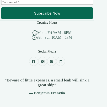
Subscribe Now
Opening Hours
Mon - Fri 9AM - 8PM
Sat - Sun 10AM - 5PM
Social Media
“Beware of little expenses, a small leak will sink a
great ship”
— Benjamin Franklin