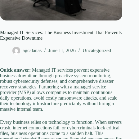
Managed IT Services: The Business Investment That Prevents
Expensive Downtime
agcalanas
June 11, 2026
Uncategorized
Quick answer:
Managed IT services prevent expensive
business downtime through proactive system monitoring,
robust cybersecurity defenses, and comprehensive disaster
recovery strategies. Partnering with a managed service
provider (MSP) allows companies to maintain continuous
daily operations, avoid costly ransomware attacks, and scale
their technology infrastructure predictably without hiring a
massive internal team.
Every business relies on technology to function. When servers
crash, internet connections fail, or cybercriminals lock critical
files, business operations come to a sudden halt. This
operational standstill creates severe financial consequences for