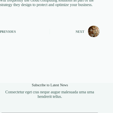
will frequently use cloud computing solutions as part of the
strategy they design to protect and optimize your business.
PREVIOUS
NEXT
Subscribe to Latest News
Consectetur eget cras neque augue malesuada urna urna
hendrerit tellus.