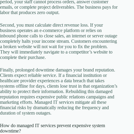
period, your staff cannot process orders, answer customer
emails, or complete project deliverables. The business pays for
labor that produces zero output.
Second, you must calculate direct revenue loss. If your
business operates an e-commerce platform or relies on
inbound phone calls to close sales, an internet or server outage
completely halts your income stream. Customers encountering
a broken website will not wait for you to fix the problem.
They will immediately navigate to a competitor’s website to
complete their purchase.
Finally, prolonged downtime damages your brand reputation.
Clients expect reliable service. If a financial institution or
healthcare provider experiences a data breach that takes
systems offline for days, clients lose trust in that organization’s
ability to protect their information. Rebuilding this damaged
reputation requires expensive public relations campaigns and
marketing efforts. Managed IT services mitigate all these
financial risks by dramatically reducing the frequency and
duration of system outages.
How do managed IT services prevent expensive system
downtime?