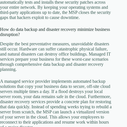
automatically tests and installs these security patches across
your entire network. By keeping your operating systems and
third-party applications up to date, the MSP closes the security
gaps that hackers exploit to cause downtime.
How do data backup and disaster recovery minimize business
disruption?
Despite the best preventative measures, unavoidable disasters
still occur. Hardware can suffer catastrophic physical failure,
and natural disasters can destroy office buildings. Managed IT
services prepare your business for these worst-case scenarios
through comprehensive data backup and disaster recovery
planning.
A managed service provider implements automated backup
solutions that copy your business data to secure, off-site cloud
servers multiple times a day. If a flood destroys your local
server room, your data remains safe in the cloud. Furthermore,
disaster recovery services provide a concrete plan for restoring
that data quickly. Instead of spending weeks trying to rebuild a
server from scratch, the MSP can launch a virtualized version
of your server in the cloud. This allows your employees to
reconnect to their applications and resume work within hours