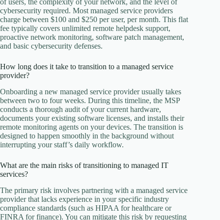
of users, the complexity of your network, and the level of
cybersecurity required. Most managed service providers
charge between $100 and $250 per user, per month. This flat
fee typically covers unlimited remote helpdesk support,
proactive network monitoring, software patch management,
and basic cybersecurity defenses.
How long does it take to transition to a managed service
provider?
Onboarding a new managed service provider usually takes
between two to four weeks. During this timeline, the MSP
conducts a thorough audit of your current hardware,
documents your existing software licenses, and installs their
remote monitoring agents on your devices. The transition is
designed to happen smoothly in the background without
interrupting your staff’s daily workflow.
What are the main risks of transitioning to managed IT
services?
The primary risk involves partnering with a managed service
provider that lacks experience in your specific industry
compliance standards (such as HIPAA for healthcare or
FINRA for finance). You can mitigate this risk by requesting