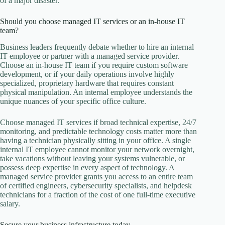
of a major disaster.
Should you choose managed IT services or an in-house IT
team?
Business leaders frequently debate whether to hire an internal
IT employee or partner with a managed service provider.
Choose an in-house IT team if you require custom software
development, or if your daily operations involve highly
specialized, proprietary hardware that requires constant
physical manipulation. An internal employee understands the
unique nuances of your specific office culture.
Choose managed IT services if broad technical expertise, 24/7
monitoring, and predictable technology costs matter more than
having a technician physically sitting in your office. A single
internal IT employee cannot monitor your network overnight,
take vacations without leaving your systems vulnerable, or
possess deep expertise in every aspect of technology. A
managed service provider grants you access to an entire team
of certified engineers, cybersecurity specialists, and helpdesk
technicians for a fraction of the cost of one full-time executive
salary.
Secure your business infrastructure today