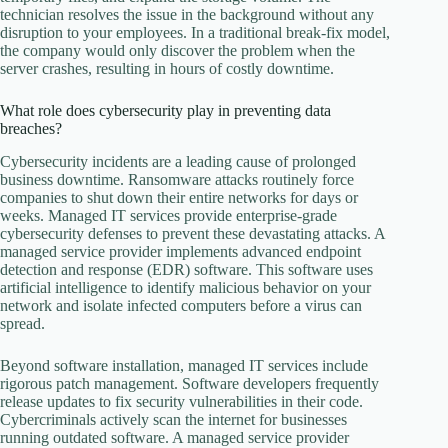
technician resolves the issue in the background without any
disruption to your employees. In a traditional break-fix model,
the company would only discover the problem when the
server crashes, resulting in hours of costly downtime.
What role does cybersecurity play in preventing data
breaches?
Cybersecurity incidents are a leading cause of prolonged
business downtime. Ransomware attacks routinely force
companies to shut down their entire networks for days or
weeks. Managed IT services provide enterprise-grade
cybersecurity defenses to prevent these devastating attacks. A
managed service provider implements advanced endpoint
detection and response (EDR) software. This software uses
artificial intelligence to identify malicious behavior on your
network and isolate infected computers before a virus can
spread.
Beyond software installation, managed IT services include
rigorous patch management. Software developers frequently
release updates to fix security vulnerabilities in their code.
Cybercriminals actively scan the internet for businesses
running outdated software. A managed service provider