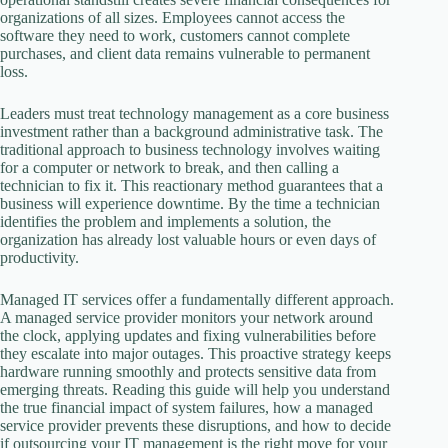
organizations of all sizes. Employees cannot access the
software they need to work, customers cannot complete
purchases, and client data remains vulnerable to permanent
loss.
Leaders must treat technology management as a core business
investment rather than a background administrative task. The
traditional approach to business technology involves waiting
for a computer or network to break, and then calling a
technician to fix it. This reactionary method guarantees that a
business will experience downtime. By the time a technician
identifies the problem and implements a solution, the
organization has already lost valuable hours or even days of
productivity.
Managed IT services offer a fundamentally different approach.
A managed service provider monitors your network around
the clock, applying updates and fixing vulnerabilities before
they escalate into major outages. This proactive strategy keeps
hardware running smoothly and protects sensitive data from
emerging threats. Reading this guide will help you understand
the true financial impact of system failures, how a managed
service provider prevents these disruptions, and how to decide
if outsourcing your IT management is the right move for your