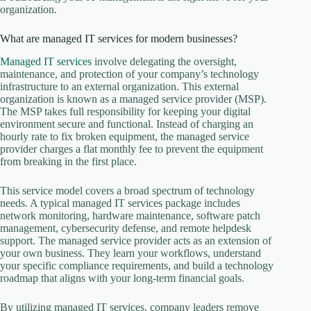
organization.
What are managed IT services for modern businesses?
Managed IT services
involve delegating the oversight,
maintenance, and protection of your company’s technology
infrastructure to an external organization. This external
organization is known as a managed service provider (MSP).
The MSP takes full responsibility for keeping your digital
environment secure and functional. Instead of charging an
hourly rate to fix broken equipment, the managed service
provider charges a flat monthly fee to prevent the equipment
from breaking in the first place.
This service model covers a broad spectrum of technology
needs. A typical managed IT services package includes
network monitoring, hardware maintenance, software patch
management, cybersecurity defense, and remote helpdesk
support. The managed service provider acts as an extension of
your own business. They learn your workflows, understand
your specific compliance requirements, and build a technology
roadmap that aligns with your long-term financial goals.
By utilizing managed IT services, company leaders remove