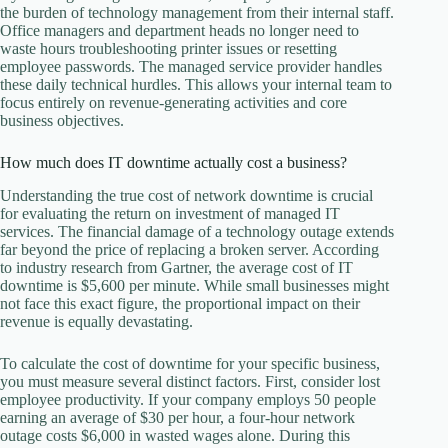
the burden of technology management from their internal staff.
Office managers and department heads no longer need to
waste hours troubleshooting printer issues or resetting
employee passwords. The managed service provider handles
these daily technical hurdles. This allows your internal team to
focus entirely on revenue-generating activities and core
business objectives.
How much does IT downtime actually cost a business?
Understanding the true cost of network downtime is crucial
for evaluating the return on investment of managed IT
services. The financial damage of a technology outage extends
far beyond the price of replacing a broken server. According
to industry research from Gartner, the average cost of IT
downtime is $5,600 per minute. While small businesses might
not face this exact figure, the proportional impact on their
revenue is equally devastating.
To calculate the cost of downtime for your specific business,
you must measure several distinct factors. First, consider lost
employee productivity. If your company employs 50 people
earning an average of $30 per hour, a four-hour network
outage costs $6,000 in wasted wages alone. During this