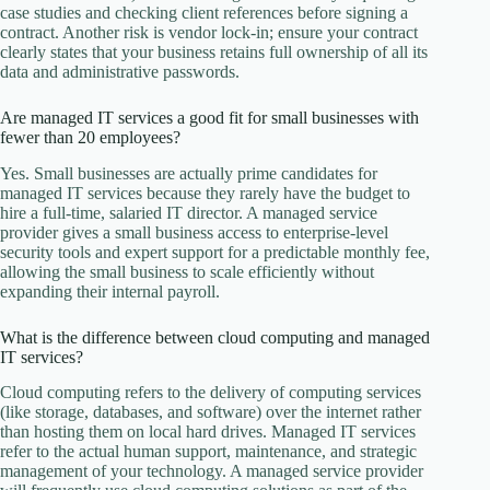
case studies and checking client references before signing a
contract. Another risk is vendor lock-in; ensure your contract
clearly states that your business retains full ownership of all its
data and administrative passwords.
Are managed IT services a good fit for small businesses with
fewer than 20 employees?
Yes. Small businesses are actually prime candidates for
managed IT services because they rarely have the budget to
hire a full-time, salaried IT director. A managed service
provider gives a small business access to enterprise-level
security tools and expert support for a predictable monthly fee,
allowing the small business to scale efficiently without
expanding their internal payroll.
What is the difference between cloud computing and managed
IT services?
Cloud computing refers to the delivery of computing services
(like storage, databases, and software) over the internet rather
than hosting them on local hard drives. Managed IT services
refer to the actual human support, maintenance, and strategic
management of your technology. A managed service provider