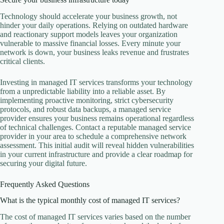
Technology should accelerate your business growth, not
hinder your daily operations. Relying on outdated hardware
and reactionary support models leaves your organization
vulnerable to massive financial losses. Every minute your
network is down, your business leaks revenue and frustrates
critical clients.
Investing in managed IT services transforms your technology
from a unpredictable liability into a reliable asset. By
implementing proactive monitoring, strict cybersecurity
protocols, and robust data backups, a managed service
provider ensures your business remains operational regardless
of technical challenges. Contact a reputable managed service
provider in your area to schedule a comprehensive network
assessment. This initial audit will reveal hidden vulnerabilities
in your current infrastructure and provide a clear roadmap for
securing your digital future.
Frequently Asked Questions
What is the typical monthly cost of managed IT services?
The cost of managed IT services varies based on the number