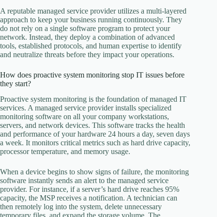
A reputable managed service provider utilizes a multi-layered
approach to keep your business running continuously. They
do not rely on a single software program to protect your
network. Instead, they deploy a combination of advanced
tools, established protocols, and human expertise to identify
and neutralize threats before they impact your operations.
How does proactive system monitoring stop IT issues before
they start?
Proactive system monitoring is the foundation of managed IT
services. A managed service provider installs specialized
monitoring software on all your company workstations,
servers, and network devices. This software tracks the health
and performance of your hardware 24 hours a day, seven days
a week. It monitors critical metrics such as hard drive capacity,
processor temperature, and memory usage.
When a device begins to show signs of failure, the monitoring
software instantly sends an alert to the managed service
provider. For instance, if a server’s hard drive reaches 95%
capacity, the MSP receives a notification. A technician can
then remotely log into the system, delete unnecessary
temporary files, and expand the storage volume. The