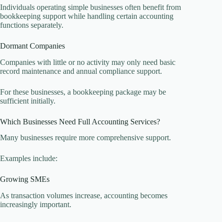
Individuals operating simple businesses often benefit from
bookkeeping support while handling certain accounting
functions separately.
Dormant Companies
Companies with little or no activity may only need basic
record maintenance and annual compliance support.
For these businesses, a bookkeeping package may be
sufficient initially.
Which Businesses Need Full Accounting Services?
Many businesses require more comprehensive support.
Examples include:
Growing SMEs
As transaction volumes increase, accounting becomes
increasingly important.