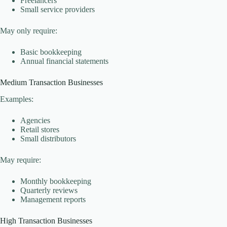
Freelancers
Small service providers
May only require:
Basic bookkeeping
Annual financial statements
Medium Transaction Businesses
Examples:
Agencies
Retail stores
Small distributors
May require:
Monthly bookkeeping
Quarterly reviews
Management reports
High Transaction Businesses