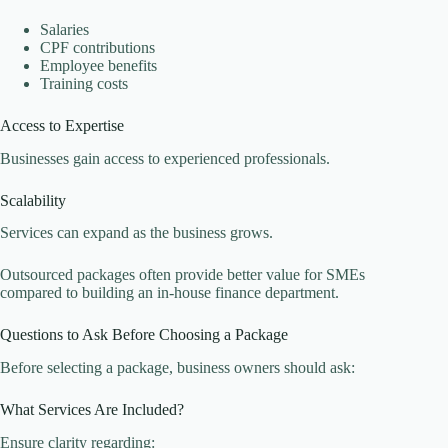
Salaries
CPF contributions
Employee benefits
Training costs
Access to Expertise
Businesses gain access to experienced professionals.
Scalability
Services can expand as the business grows.
Outsourced packages often provide better value for SMEs
compared to building an in-house finance department.
Questions to Ask Before Choosing a Package
Before selecting a package, business owners should ask:
What Services Are Included?
Ensure clarity regarding: