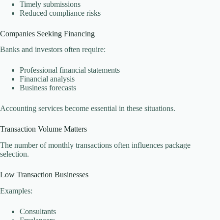
Timely submissions
Reduced compliance risks
Companies Seeking Financing
Banks and investors often require:
Professional financial statements
Financial analysis
Business forecasts
Accounting services become essential in these situations.
Transaction Volume Matters
The number of monthly transactions often influences package
selection.
Low Transaction Businesses
Examples:
Consultants