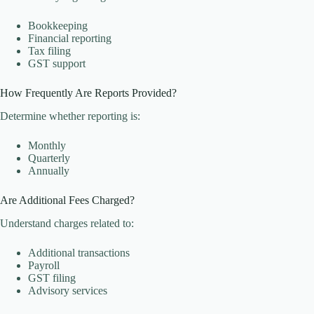
Bookkeeping
Financial reporting
Tax filing
GST support
How Frequently Are Reports Provided?
Determine whether reporting is:
Monthly
Quarterly
Annually
Are Additional Fees Charged?
Understand charges related to:
Additional transactions
Payroll
GST filing
Advisory services