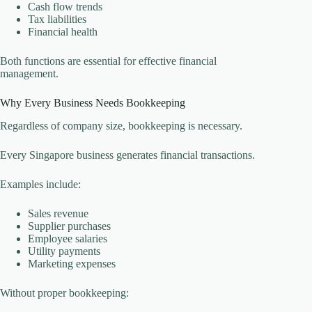
Cash flow trends
Tax liabilities
Financial health
Both functions are essential for effective financial
management.
Why Every Business Needs Bookkeeping
Regardless of company size, bookkeeping is necessary.
Every Singapore business generates financial transactions.
Examples include:
Sales revenue
Supplier purchases
Employee salaries
Utility payments
Marketing expenses
Without proper bookkeeping: