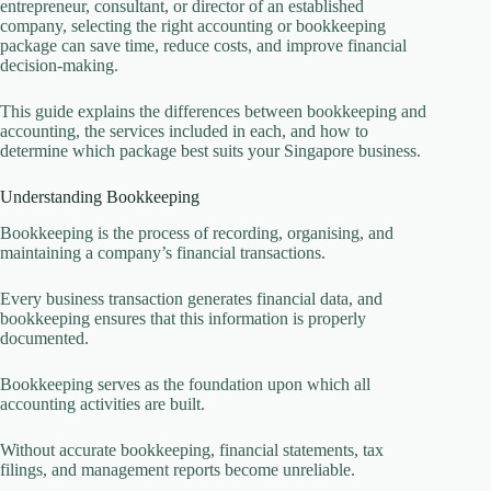
entrepreneur, consultant, or director of an established
company, selecting the right accounting or bookkeeping
package can save time, reduce costs, and improve financial
decision-making.
This guide explains the differences between bookkeeping and
accounting, the services included in each, and how to
determine which package best suits your Singapore business.
Understanding Bookkeeping
Bookkeeping is the process of recording, organising, and
maintaining a company’s financial transactions.
Every business transaction generates financial data, and
bookkeeping ensures that this information is properly
documented.
Bookkeeping serves as the foundation upon which all
accounting activities are built.
Without accurate bookkeeping, financial statements, tax
filings, and management reports become unreliable.