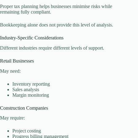
Proper tax planning helps businesses minimise risks while
remaining fully compliant.
Bookkeeping alone does not provide this level of analysis.
Industry-Specific Considerations
Different industries require different levels of support.
Retail Businesses
May need:
Inventory reporting
Sales analysis
Margin monitoring
Construction Companies
May require:
Project costing
Progress billing management