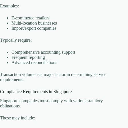
Examples:
E-commerce retailers
Multi-location businesses
Import/export companies
Typically require:
Comprehensive accounting support
Frequent reporting
Advanced reconciliations
Transaction volume is a major factor in determining service
requirements.
Compliance Requirements in Singapore
Singapore companies must comply with various statutory
obligations.
These may include: