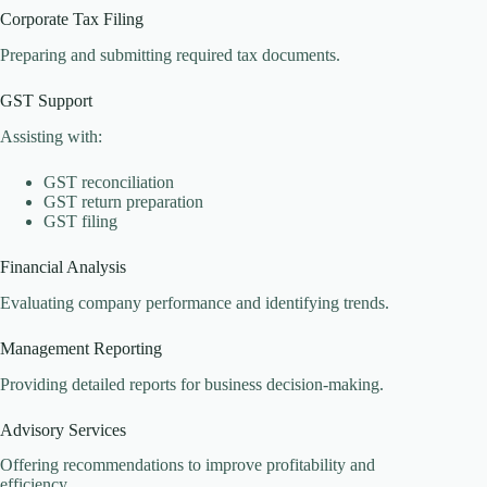
Corporate Tax Filing
Preparing and submitting required tax documents.
GST Support
Assisting with:
GST reconciliation
GST return preparation
GST filing
Financial Analysis
Evaluating company performance and identifying trends.
Management Reporting
Providing detailed reports for business decision-making.
Advisory Services
Offering recommendations to improve profitability and
efficiency.