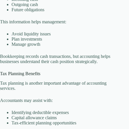
Outgoing cash
Future obligations
This information helps management:
Avoid liquidity issues
Plan investments
Manage growth
Bookkeeping records cash transactions, but accounting helps
businesses understand their cash position strategically.
Tax Planning Benefits
Tax planning is another important advantage of accounting
services.
Accountants may assist with:
Identifying deductible expenses
Capital allowance claims
Tax-efficient planning opportunities