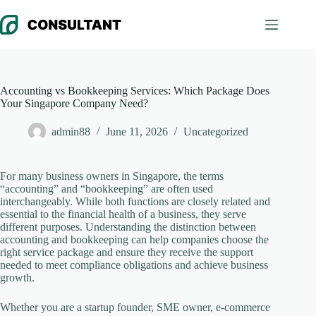
Skip
to
content
Accounting vs Bookkeeping Services: Which Package Does
Your Singapore Company Need?
admin88
June 11, 2026
Uncategorized
For many business owners in Singapore, the terms
“accounting” and “bookkeeping” are often used
interchangeably. While both functions are closely related and
essential to the financial health of a business, they serve
different purposes. Understanding the distinction between
accounting and bookkeeping can help companies choose the
right service package and ensure they receive the support
needed to meet compliance obligations and achieve business
growth.
Whether you are a startup founder, SME owner, e-commerce