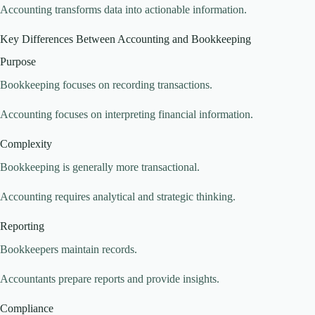
Accounting transforms data into actionable information.
Key Differences Between Accounting and Bookkeeping
Purpose
Bookkeeping focuses on recording transactions.
Accounting focuses on interpreting financial information.
Complexity
Bookkeeping is generally more transactional.
Accounting requires analytical and strategic thinking.
Reporting
Bookkeepers maintain records.
Accountants prepare reports and provide insights.
Compliance