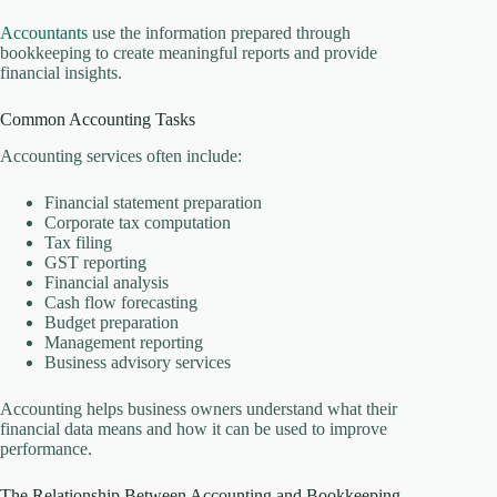
Accountants
use the information prepared through
bookkeeping to create meaningful reports and provide
financial insights.
Common Accounting Tasks
Accounting services often include:
Financial statement preparation
Corporate tax computation
Tax filing
GST reporting
Financial analysis
Cash flow forecasting
Budget preparation
Management reporting
Business advisory services
Accounting helps business owners understand what their
financial data means and how it can be used to improve
performance.
The Relationship Between Accounting and Bookkeeping