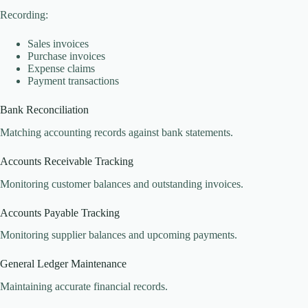
Recording:
Sales invoices
Purchase invoices
Expense claims
Payment transactions
Bank Reconciliation
Matching accounting records against bank statements.
Accounts Receivable Tracking
Monitoring customer balances and outstanding invoices.
Accounts Payable Tracking
Monitoring supplier balances and upcoming payments.
General Ledger Maintenance
Maintaining accurate financial records.