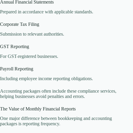
Annual Financial Statements
Prepared in accordance with applicable standards.
Corporate Tax Filing
Submission to relevant authorities.
GST Reporting
For GST-registered businesses.
Payroll Reporting
Including employee income reporting obligations.
Accounting packages often include these compliance services,
helping businesses avoid penalties and errors.
The Value of Monthly Financial Reports
One major difference between bookkeeping and accounting
packages is reporting frequency.