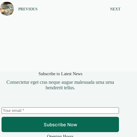
PREVIOUS
NEXT
Subscribe to Latest News
Consectetur eget cras neque augue malesuada urna urna
hendrerit tellus.
Subscribe Now
Opening Hours