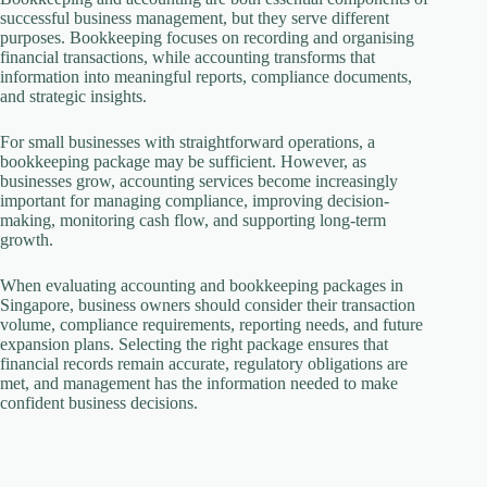
successful business management, but they serve different
purposes. Bookkeeping focuses on recording and organising
financial transactions, while accounting transforms that
information into meaningful reports, compliance documents,
and strategic insights.
For small businesses with straightforward operations, a
bookkeeping package may be sufficient. However, as
businesses grow, accounting services become increasingly
important for managing compliance, improving decision-
making, monitoring cash flow, and supporting long-term
growth.
When evaluating accounting and bookkeeping packages in
Singapore, business owners should consider their transaction
volume, compliance requirements, reporting needs, and future
expansion plans. Selecting the right package ensures that
financial records remain accurate, regulatory obligations are
met, and management has the information needed to make
confident business decisions.