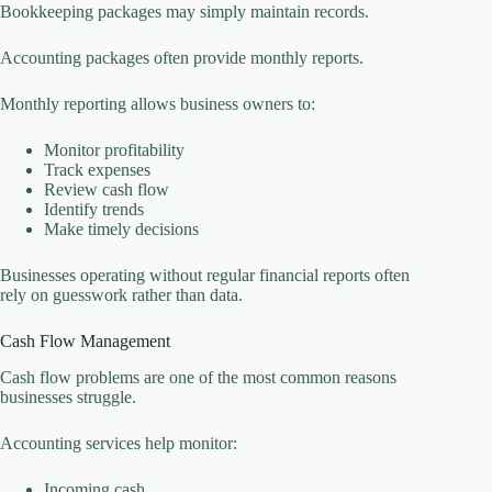
Bookkeeping packages may simply maintain records.
Accounting packages often provide monthly reports.
Monthly reporting allows business owners to:
Monitor profitability
Track expenses
Review cash flow
Identify trends
Make timely decisions
Businesses operating without regular financial reports often
rely on guesswork rather than data.
Cash Flow Management
Cash flow problems are one of the most common reasons
businesses struggle.
Accounting services help monitor:
Incoming cash