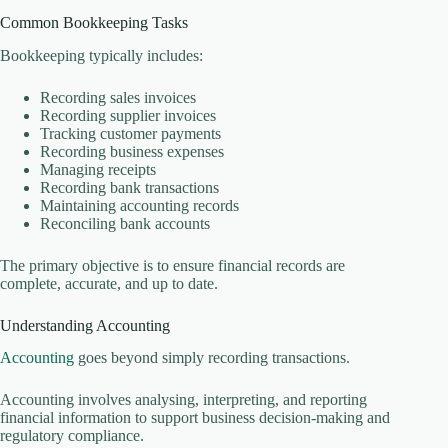
Common Bookkeeping Tasks
Bookkeeping typically includes:
Recording sales invoices
Recording supplier invoices
Tracking customer payments
Recording business expenses
Managing receipts
Recording bank transactions
Maintaining accounting records
Reconciling bank accounts
The primary objective is to ensure financial records are
complete, accurate, and up to date.
Understanding Accounting
Accounting
goes beyond simply recording transactions.
Accounting involves analysing, interpreting, and reporting
financial information to support business decision-making and
regulatory compliance.