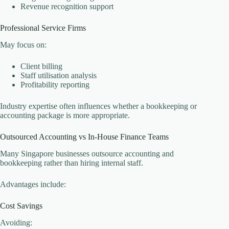
Revenue recognition support
Professional Service Firms
May focus on:
Client billing
Staff utilisation analysis
Profitability reporting
Industry expertise often influences whether a bookkeeping or
accounting package is more appropriate.
Outsourced Accounting vs In-House Finance Teams
Many Singapore businesses outsource accounting and
bookkeeping rather than hiring internal staff.
Advantages include:
Cost Savings
Avoiding: