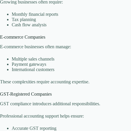
Growing businesses often require:
Monthly financial reports
Tax planning
Cash flow analysis
E-commerce Companies
E-commerce businesses often manage:
Multiple sales channels
Payment gateways
International customers
These complexities require accounting expertise.
GST-Registered Companies
GST compliance introduces additional responsibilities.
Professional accounting support helps ensure:
Accurate GST reporting