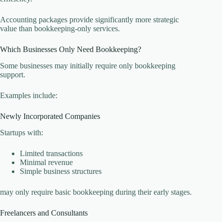
Accounting packages provide significantly more strategic
value than bookkeeping-only services.
Which Businesses Only Need Bookkeeping?
Some businesses may initially require only bookkeeping
support.
Examples include:
Newly Incorporated Companies
Startups with:
Limited transactions
Minimal revenue
Simple business structures
may only require basic bookkeeping during their early stages.
Freelancers and Consultants