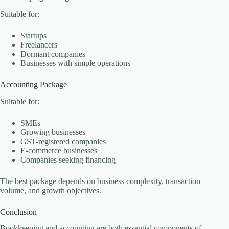
Suitable for:
Startups
Freelancers
Dormant companies
Businesses with simple operations
Accounting Package
Suitable for:
SMEs
Growing businesses
GST-registered companies
E-commerce businesses
Companies seeking financing
The best package depends on business complexity, transaction
volume, and growth objectives.
Conclusion
Bookkeeping and accounting are both essential components of