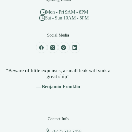
Mon - Fri 9AM - 8PM
Sat - Sun 10AM - 5PM
Social Media
“Beware of little expenses, a small leak will sink a
great ship”
— Benjamin Franklin
Contact Info
(647) 528-7458