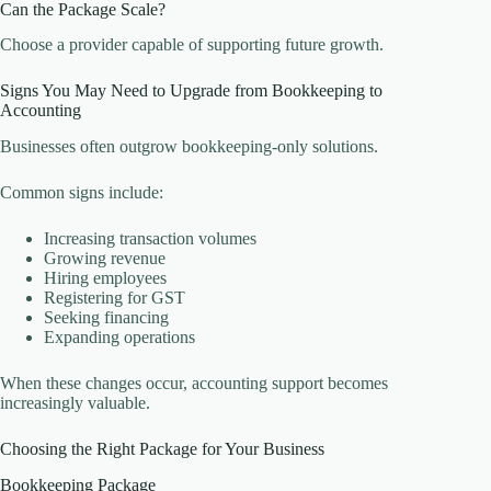
Can the Package Scale?
Choose a provider capable of supporting future growth.
Signs You May Need to Upgrade from Bookkeeping to
Accounting
Businesses often outgrow bookkeeping-only solutions.
Common signs include:
Increasing transaction volumes
Growing revenue
Hiring employees
Registering for GST
Seeking financing
Expanding operations
When these changes occur, accounting support becomes
increasingly valuable.
Choosing the Right Package for Your Business
Bookkeeping Package