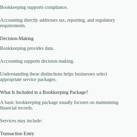
Bookkeeping supports compliance.
Accounting directly addresses tax, reporting, and regulatory
requirements.
Decision-Making
Bookkeeping provides data.
Accounting supports decision-making.
Understanding these distinctions helps businesses select
appropriate service packages.
What Is Included in a Bookkeeping Package?
A basic bookkeeping package usually focuses on maintaining
financial records.
Services may include:
Transaction Entry