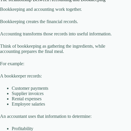
Bookkeeping and accounting work together.
Bookkeeping creates the financial records.
Accounting transforms those records into useful information.
Think of bookkeeping as gathering the ingredients, while
accounting prepares the final meal.
For example:
A bookkeeper records:
Customer payments
Supplier invoices
Rental expenses
Employee salaries
An accountant uses that information to determine:
Profitability