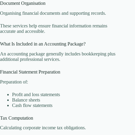
Document Organisation
Organising financial documents and supporting records.
These services help ensure financial information remains
accurate and accessible.
What Is Included in an Accounting Package?
An accounting package generally includes bookkeeping plus
additional professional services.
Financial Statement Preparation
Preparation of:
Profit and loss statements
Balance sheets
Cash flow statements
Tax Computation
Calculating corporate income tax obligations.