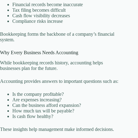
Financial records become inaccurate
Tax filing becomes difficult
Cash flow visibility decreases
Compliance risks increase
Bookkeeping forms the backbone of a company’s financial
system.
Why Every Business Needs Accounting
While bookkeeping records history, accounting helps
businesses plan for the future.
Accounting provides answers to important questions such as:
Is the company profitable?
Are expenses increasing?
Can the business afford expansion?
How much tax will be payable?
Is cash flow healthy?
These insights help management make informed decisions.